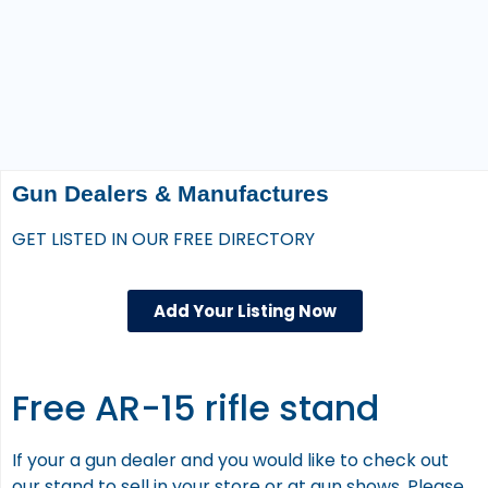
Gun Dealers & Manufactures
GET LISTED IN OUR FREE DIRECTORY
Add Your Listing Now
Free AR-15 rifle stand
If your a gun dealer and you would like to check out
our stand to sell in your store or at gun shows. Please