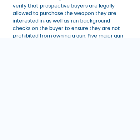
verify that prospective buyers are legally
allowed to purchase the weapon they are
interested in, as well as run background
checks on the buyer to ensure they are not
prohibited from owning a gun. Five major gun
manufacturers include Remington Arms,
Glock Inc., Sturm Ruger & Co., Smith & Wesson
Holding Corporation, and Sig Sauer Inc. Many
of these companies produce a variety of guns
for different purposes such as sporting use or
law enforcement, so it is important for buyers
to know what type of gun they are looking for
before visiting a store or attending a gun
show. Smart guns—guns with an integrated
biometric or radio frequency identification
system that prevents anyone other than its
owner from using it—are becoming more
widely available from some manufacturers