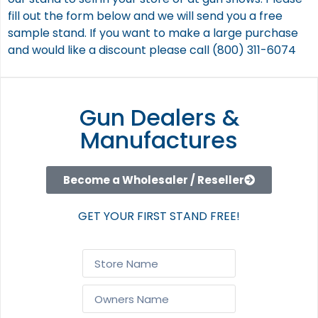
fill out the form below and we will send you a free
sample stand. If you want to make a large purchase
and would like a discount please call (800) 311-6074
Gun Dealers &
Manufactures
Become a Wholesaler / Reseller
GET YOUR FIRST STAND FREE!