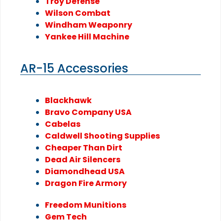
Troy Defense
Wilson Combat
Windham Weaponry
Yankee Hill Machine
AR-15 Accessories
Blackhawk
Bravo Company USA
Cabelas
Caldwell Shooting Supplies
Cheaper Than Dirt
Dead Air Silencers
Diamondhead USA
Dragon Fire Armory
Freedom Munitions
Gem Tech