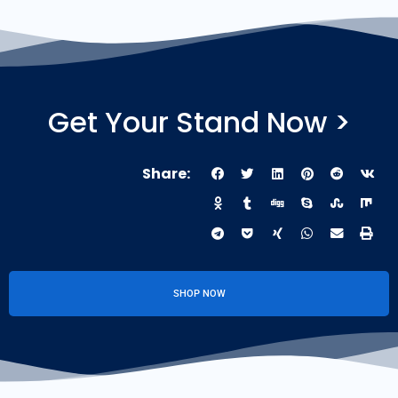
Get Your Stand Now >
Share:
SHOP NOW