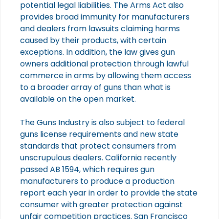
potential legal liabilities. The Arms Act also
provides broad immunity for manufacturers
and dealers from lawsuits claiming harms
caused by their products, with certain
exceptions. In addition, the law gives gun
owners additional protection through lawful
commerce in arms by allowing them access
to a broader array of guns than what is
available on the open market.
The Guns Industry is also subject to federal
guns license requirements and new state
standards that protect consumers from
unscrupulous dealers. California recently
passed AB 1594, which requires gun
manufacturers to produce a production
report each year in order to provide the state
consumer with greater protection against
unfair competition practices. San Francisco