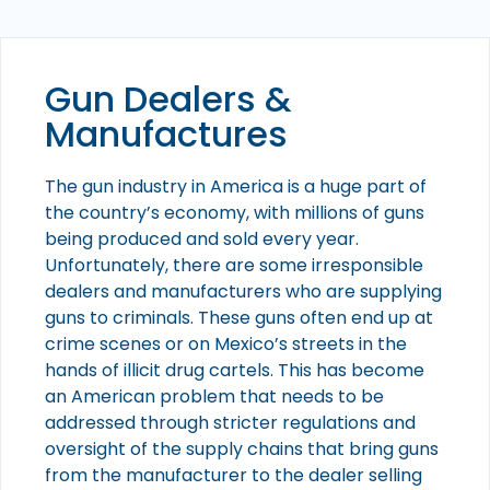
Gun Dealers &
Manufactures
The gun industry in America is a huge part of
the country’s economy, with millions of guns
being produced and sold every year.
Unfortunately, there are some irresponsible
dealers and manufacturers who are supplying
guns to criminals. These guns often end up at
crime scenes or on Mexico’s streets in the
hands of illicit drug cartels. This has become
an American problem that needs to be
addressed through stricter regulations and
oversight of the supply chains that bring guns
from the manufacturer to the dealer selling