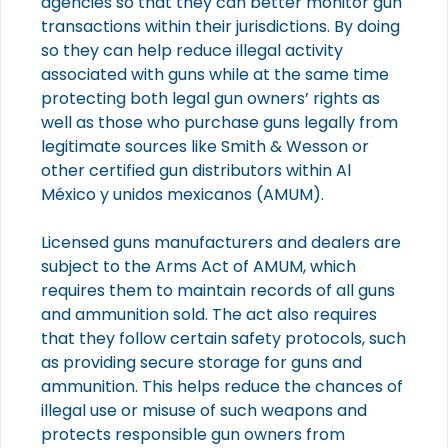
agencies so that they can better monitor gun
transactions within their jurisdictions. By doing
so they can help reduce illegal activity
associated with guns while at the same time
protecting both legal gun owners’ rights as
well as those who purchase guns legally from
legitimate sources like Smith & Wesson or
other certified gun distributors within Al
México y unidos mexicanos (AMUM).
Licensed guns manufacturers and dealers are
subject to the Arms Act of AMUM, which
requires them to maintain records of all guns
and ammunition sold. The act also requires
that they follow certain safety protocols, such
as providing secure storage for guns and
ammunition. This helps reduce the chances of
illegal use or misuse of such weapons and
protects responsible gun owners from