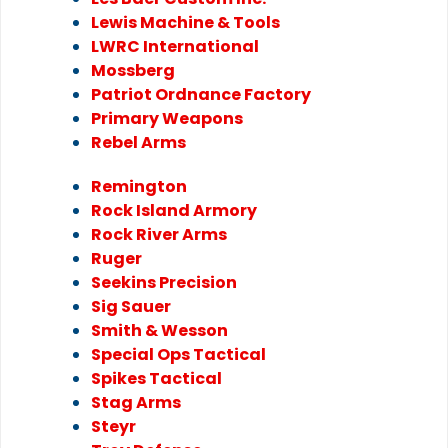
Lewis Machine & Tools
LWRC International
Mossberg
Patriot Ordnance Factory
Primary Weapons
Rebel Arms
Remington
Rock Island Armory
Rock River Arms
Ruger
Seekins Precision
Sig Sauer
Smith & Wesson
Special Ops Tactical
Spikes Tactical
Stag Arms
Steyr