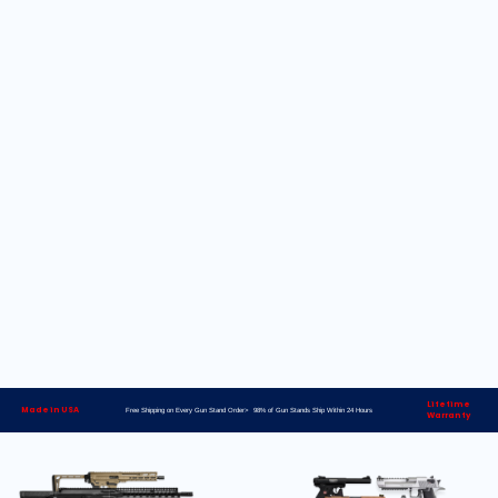
Lifetime
Made in USA
Free Shipping on Every Gun Stand Order> 98% of Gun Stands Ship Within 24 Hours
Warranty