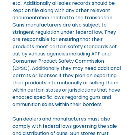
etc.. Additionally all sales records should be
kept on file along with any other relevant
documentation related to the transaction.
Guns manufacturers are also subject to
stringent regulation under federal law. They
are responsible for ensuring that their
products meet certain safety standards set
out by various agencies including ATF and
Consumer Product Safety Commission
(CPSC). Additionally they may need additional
permits or licenses if they plan on exporting
their products internationally or selling them
within certain states or jurisdictions that have
enacted specific laws regarding guns and
ammunition sales within their borders.
Gun dealers and manufactures must also
comply with federal laws governing the sale
and distribution of guns. Gun stores must