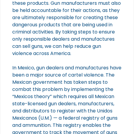
these products. Gun manufacturers must also
be held accountable for their actions, as they
are ultimately responsible for creating these
dangerous products that are being used in
criminal activities. By taking steps to ensure
only responsible dealers and manufactures
can sell guns, we can help reduce gun
violence across America.
In Mexico, gun dealers and manufactures have
been a major source of cartel violence. The
Mexican government has taken steps to
combat this problem by implementing the
“Mexicos theory” which requires all Mexican
state-licensed gun dealers, manufacturers,
and distributors to register with the Unidos
Mexicanos (U.M.) — a federal registry of guns
and ammunition. This registry enables the
government to track the movement of guns