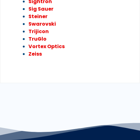
Sightron
Sig Sauer
Steiner
Swarovski
Trijicon
TruGlo
Vortex Optics
Zeiss