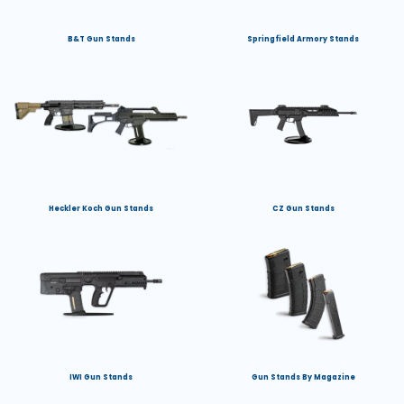
B&T Gun Stands
Springfield Armory Stands
Heckler Koch Gun Stands
CZ Gun Stands
IWI Gun Stands
Gun Stands By Magazine