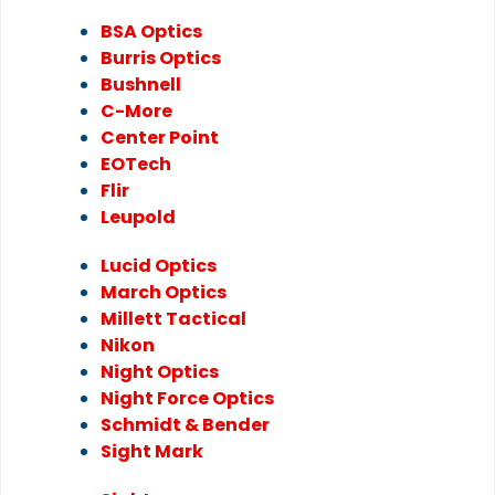
BSA Optics
Burris Optics
Bushnell
C-More
Center Point
EOTech
Flir
Leupold
Lucid Optics
March Optics
Millett Tactical
Nikon
Night Optics
Night Force Optics
Schmidt & Bender
Sight Mark