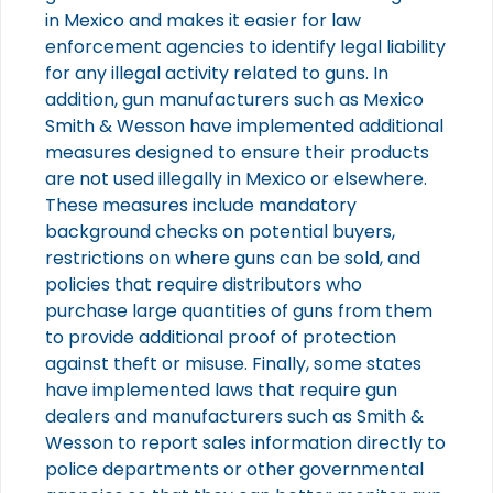
in Mexico and makes it easier for law
enforcement agencies to identify legal liability
for any illegal activity related to guns. In
addition, gun manufacturers such as Mexico
Smith & Wesson have implemented additional
measures designed to ensure their products
are not used illegally in Mexico or elsewhere.
These measures include mandatory
background checks on potential buyers,
restrictions on where guns can be sold, and
policies that require distributors who
purchase large quantities of guns from them
to provide additional proof of protection
against theft or misuse. Finally, some states
have implemented laws that require gun
dealers and manufacturers such as Smith &
Wesson to report sales information directly to
police departments or other governmental