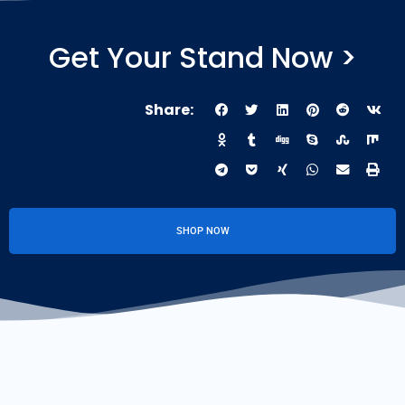
Get Your Stand Now >
Share:
SHOP NOW