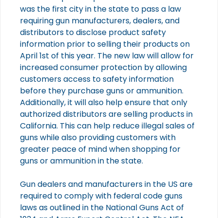
was the first city in the state to pass a law
requiring gun manufacturers, dealers, and
distributors to disclose product safety
information prior to selling their products on
April 1st of this year. The new law will allow for
increased consumer protection by allowing
customers access to safety information
before they purchase guns or ammunition.
Additionally, it will also help ensure that only
authorized distributors are selling products in
California. This can help reduce illegal sales of
guns while also providing customers with
greater peace of mind when shopping for
guns or ammunition in the state.
Gun dealers and manufacturers in the US are
required to comply with federal code guns
laws as outlined in the National Guns Act of