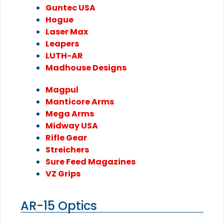
Guntec USA
Hogue
Laser Max
Leapers
LUTH-AR
Madhouse Designs
Magpul
Manticore Arms
Mega Arms
Midway USA
Rifle Gear
Streichers
Sure Feed Magazines
VZ Grips
AR-15 Optics