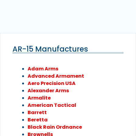
AR-15 Manufactures
Adam Arms
Advanced Armament
Aero Precision USA
Alexander Arms
Armalite
American Tactical
Barrett
Beretta
Black Rain Ordnance
Brownells