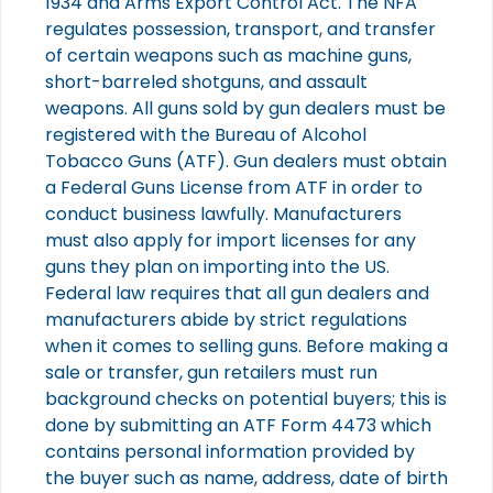
1934 and Arms Export Control Act. The NFA
regulates possession, transport, and transfer
of certain weapons such as machine guns,
short-barreled shotguns, and assault
weapons. All guns sold by gun dealers must be
registered with the Bureau of Alcohol
Tobacco Guns (ATF). Gun dealers must obtain
a Federal Guns License from ATF in order to
conduct business lawfully. Manufacturers
must also apply for import licenses for any
guns they plan on importing into the US.
Federal law requires that all gun dealers and
manufacturers abide by strict regulations
when it comes to selling guns. Before making a
sale or transfer, gun retailers must run
background checks on potential buyers; this is
done by submitting an ATF Form 4473 which
contains personal information provided by
the buyer such as name, address, date of birth