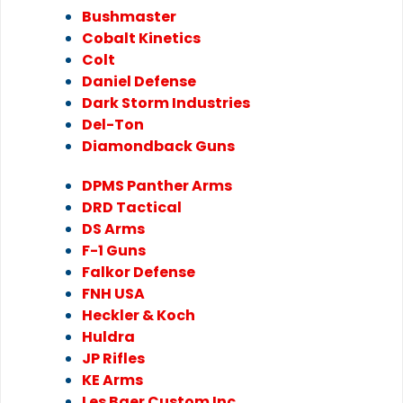
Bushmaster
Cobalt Kinetics
Colt
Daniel Defense
Dark Storm Industries
Del-Ton
Diamondback Guns
DPMS Panther Arms
DRD Tactical
DS Arms
F-1 Guns
Falkor Defense
FNH USA
Heckler & Koch
Huldra
JP Rifles
KE Arms
Les Baer Custom Inc.