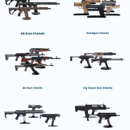
AR Gun Stands
Handgun Stands
AK Gun Stands
Sig Sauer Gun Stands