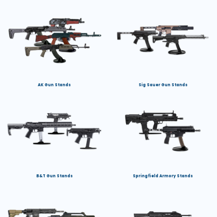
AK Gun Stands
Sig Sauer Gun Stands
B&T Gun Stands
Springfield Armory Stands