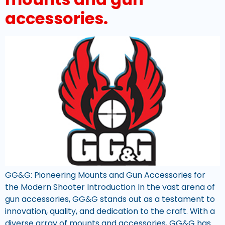
accessories.
GG&G: Pioneering Mounts and Gun Accessories for
the Modern Shooter Introduction In the vast arena of
gun accessories, GG&G stands out as a testament to
innovation, quality, and dedication to the craft. With a
diverse array of mounts and accessories, GG&G has