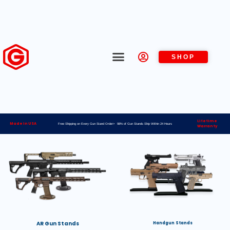
SHOP
Lifetime
Made in USA
Free Shipping on Every Gun Stand Order> 98% of Gun Stands Ship Within 24 Hours
Warranty
AR Gun Stands
Handgun Stands