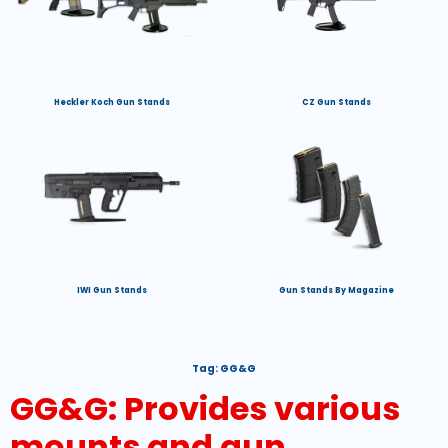
Heckler Koch Gun Stands
CZ Gun Stands
IWI Gun Stands
Gun Stands By Magazine
Tag:
GG&G
GG&G: Provides various
mounts and gun