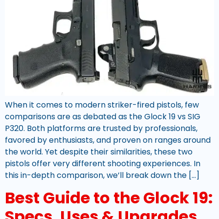
When it comes to modern striker-fired pistols, few
comparisons are as debated as the Glock 19 vs SIG
P320. Both platforms are trusted by professionals,
favored by enthusiasts, and proven on ranges around
the world. Yet despite their similarities, these two
pistols offer very different shooting experiences. In
this in-depth comparison, we’ll break down the […]
Best Guide to the Glock 19:
Specs, Uses & Upgrades