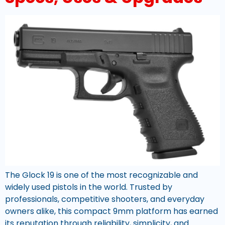
The Glock 19 is one of the most recognizable and
widely used pistols in the world. Trusted by
professionals, competitive shooters, and everyday
owners alike, this compact 9mm platform has earned
its reputation through reliability, simplicity, and