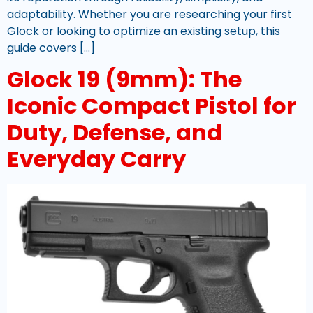
adaptability. Whether you are researching your first
Glock or looking to optimize an existing setup, this
guide covers […]
Glock 19 (9mm): The
Iconic Compact Pistol for
Duty, Defense, and
Everyday Carry