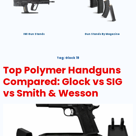
IWI Gun Stands
Gun Stands By Magazine
Tag:
Glock 19
Top Polymer Handguns
Compared: Glock vs SIG
vs Smith & Wesson