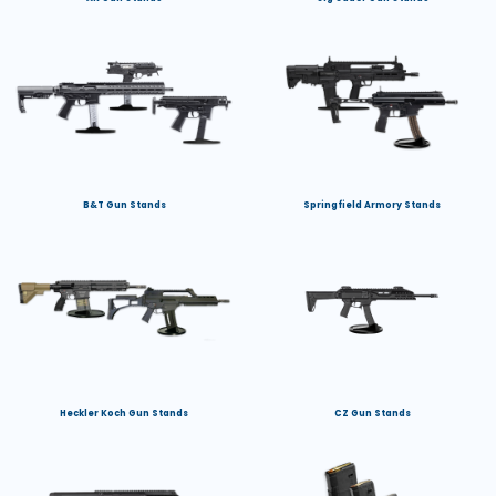
B&T Gun Stands
Springfield Armory Stands
Heckler Koch Gun Stands
CZ Gun Stands