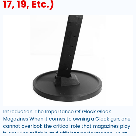
17, 19, Etc.)
Introduction: The Importance Of Glock Glock
Magazines When it comes to owning a Glock gun, one
cannot overlook the critical role that magazines play
in ensuring reliable and efficient performance. As an