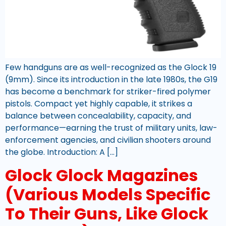
Few handguns are as well-recognized as the Glock 19
(9mm). Since its introduction in the late 1980s, the G19
has become a benchmark for striker-fired polymer
pistols. Compact yet highly capable, it strikes a
balance between concealability, capacity, and
performance—earning the trust of military units, law-
enforcement agencies, and civilian shooters around
the globe. Introduction: A […]
Glock Glock Magazines
(Various Models Specific
To Their Guns, Like Glock