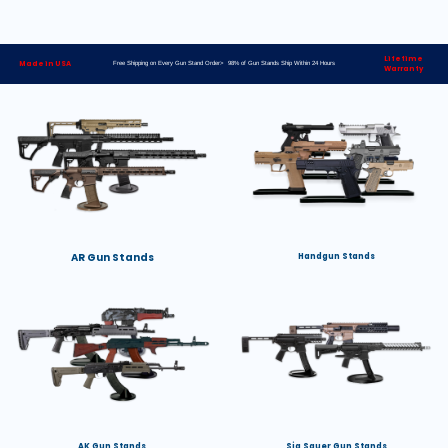
Lifetime
Made in USA
Free Shipping on Every Gun Stand Order> 98% of Gun Stands Ship Within 24 Hours
Warranty
AR Gun Stands
Handgun Stands
AK Gun Stands
Sig Sauer Gun Stands