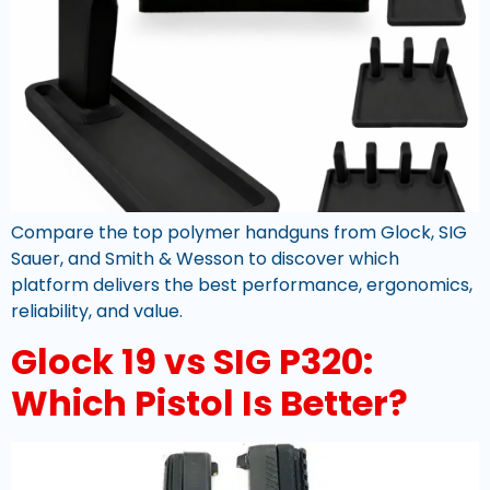
Compare the top polymer handguns from Glock, SIG
Sauer, and Smith & Wesson to discover which
platform delivers the best performance, ergonomics,
reliability, and value.
Glock 19 vs SIG P320:
Which Pistol Is Better?