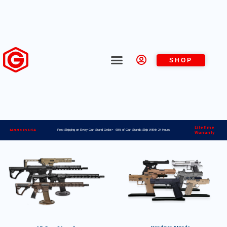
SHOP
Lifetime
Made in USA
Free Shipping on Every Gun Stand Order> 98% of Gun Stands Ship Within 24 Hours
Warranty