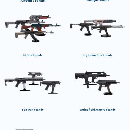
AR Gun Stands
Handgun Stands
AK Gun Stands
Sig Sauer Gun Stands
B&T Gun Stands
Springfield Armory Stands