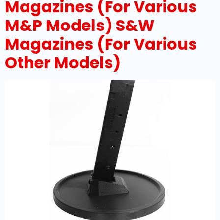
Magazines (For Various
M&P Models) S&W
Magazines (For Various
Other Models)