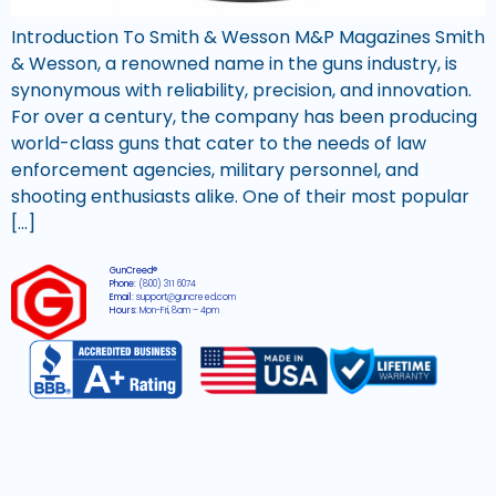
Introduction To Smith & Wesson M&P Magazines Smith
& Wesson, a renowned name in the guns industry, is
synonymous with reliability, precision, and innovation.
For over a century, the company has been producing
world-class guns that cater to the needs of law
enforcement agencies, military personnel, and
shooting enthusiasts alike. One of their most popular
[…]
GunCreed®
Phone:
(800) 311 6074
Email:
support@guncreed.com
Hours:
Mon-Fri, 8am – 4pm
2026 © All rights reserved GunCreed®