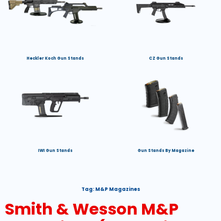
Heckler Koch Gun Stands
CZ Gun Stands
IWI Gun Stands
Gun Stands By Magazine
Tag:
M&P Magazines
Smith & Wesson M&P