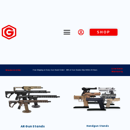
SHOP
Lifetime
Made in USA
Free Shipping on Every Gun Stand Order> 98% of Gun Stands Ship Within 24 Hours
Warranty
AR Gun Stands
Handgun Stands