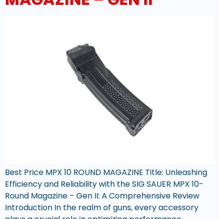
Best Price MPX 10 ROUND MAGAZINE Title: Unleashing
Efficiency and Reliability with the SIG SAUER MPX 10-
Round Magazine – Gen II: A Comprehensive Review
Introduction In the realm of guns, every accessory