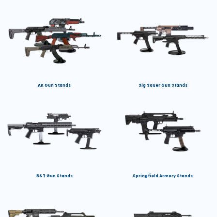
AK Gun Stands
Sig Sauer Gun Stands
B&T Gun Stands
Springfield Armory Stands