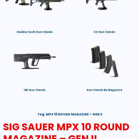
Heckler Koch Gun Stands
CZ Gun Stands
IWI Gun Stands
Gun Stands By Magazine
Tag:
MPX 10 ROUND MAGAZINE – GEN II
SIG SAUER MPX 10 ROUND
MAGAZINE – GEN II