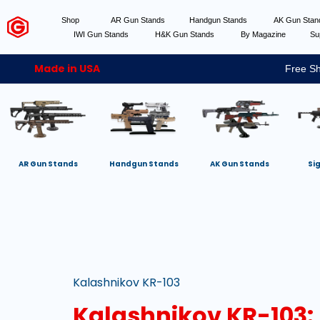
Shop
AR Gun Stands
Handgun Stands
AK Gun Sta
IWI Gun Stands
H&K Gun Stands
By Magazine
Su
Made in USA
Free Sh
AR Gun Stands
Handgun Stands
AK Gun Stands
Si
Kalashnikov KR-103
Kalashnikov KR-103: 