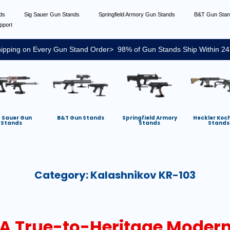
nds
Sig Sauer Gun Stands
Springfield Armory Gun Stands
B&T Gun Sta
pport
ipping on Every Gun Stand Order> 98% of Gun Stands Ship Within 24
g Sauer Gun
B&T Gun Stands
Springfield Armory
Heckler Koc
Stands
Stands
Stands
Category:
Kalashnikov KR-103
A True-to-Heritage Modern