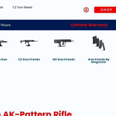
nds
CZ Gun Stands
SHOP
Lifetime Warranty
 Hours
h Gun
CZ Gun Stands
IWI Gun Stands
Gun Stands By
Magazine
 AK-Pattern Rifle