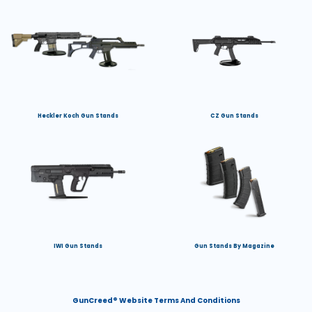
Heckler Koch Gun Stands
CZ Gun Stands
IWI Gun Stands
Gun Stands By Magazine
GunCreed® Website Terms And Conditions