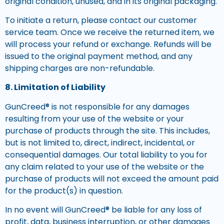
original condition, unused, and in its original packaging.
To initiate a return, please contact our customer
service team. Once we receive the returned item, we
will process your refund or exchange. Refunds will be
issued to the original payment method, and any
shipping charges are non-refundable.
8. Limitation of Liability
GunCreed® is not responsible for any damages
resulting from your use of the website or your
purchase of products through the site. This includes,
but is not limited to, direct, indirect, incidental, or
consequential damages. Our total liability to you for
any claim related to your use of the website or the
purchase of products will not exceed the amount paid
for the product(s) in question.
In no event will GunCreed® be liable for any loss of
profit, data, business interruption, or other damages