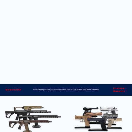
Lifetime
Made in USA
Free Shipping on Every Gun Stand Order> 98% of Gun Stands Ship Within 24 Hours
Warranty