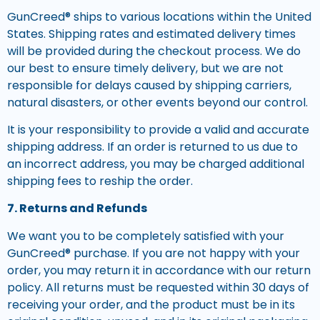
GunCreed® ships to various locations within the United
States. Shipping rates and estimated delivery times
will be provided during the checkout process. We do
our best to ensure timely delivery, but we are not
responsible for delays caused by shipping carriers,
natural disasters, or other events beyond our control.
It is your responsibility to provide a valid and accurate
shipping address. If an order is returned to us due to
an incorrect address, you may be charged additional
shipping fees to reship the order.
7. Returns and Refunds
We want you to be completely satisfied with your
GunCreed® purchase. If you are not happy with your
order, you may return it in accordance with our return
policy. All returns must be requested within 30 days of
receiving your order, and the product must be in its