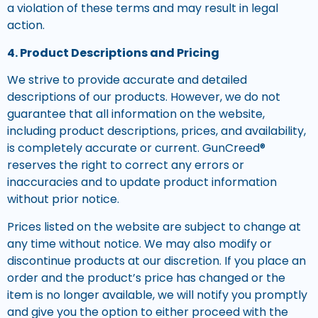
a violation of these terms and may result in legal
action.
4. Product Descriptions and Pricing
We strive to provide accurate and detailed
descriptions of our products. However, we do not
guarantee that all information on the website,
including product descriptions, prices, and availability,
is completely accurate or current. GunCreed®
reserves the right to correct any errors or
inaccuracies and to update product information
without prior notice.
Prices listed on the website are subject to change at
any time without notice. We may also modify or
discontinue products at our discretion. If you place an
order and the product’s price has changed or the
item is no longer available, we will notify you promptly
and give you the option to either proceed with the