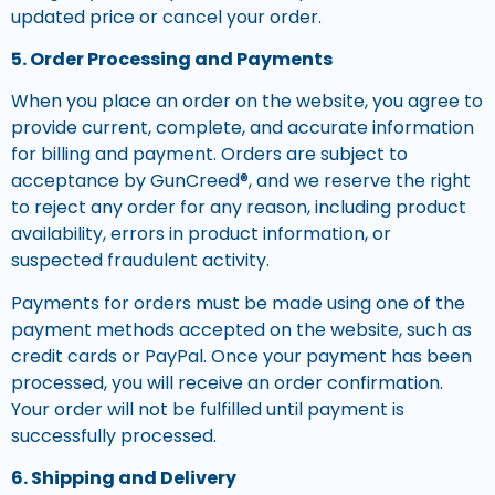
updated price or cancel your order.
5. Order Processing and Payments
When you place an order on the website, you agree to
provide current, complete, and accurate information
for billing and payment. Orders are subject to
acceptance by GunCreed®, and we reserve the right
to reject any order for any reason, including product
availability, errors in product information, or
suspected fraudulent activity.
Payments for orders must be made using one of the
payment methods accepted on the website, such as
credit cards or PayPal. Once your payment has been
processed, you will receive an order confirmation.
Your order will not be fulfilled until payment is
successfully processed.
6. Shipping and Delivery