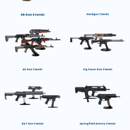
AR Gun Stands
Handgun Stands
AK Gun Stands
Sig Sauer Gun Stands
B&T Gun Stands
Springfield Armory Stands