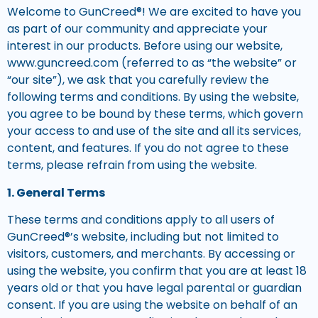
Welcome to GunCreed®! We are excited to have you
as part of our community and appreciate your
interest in our products. Before using our website,
www.guncreed.com (referred to as “the website” or
“our site”), we ask that you carefully review the
following terms and conditions. By using the website,
you agree to be bound by these terms, which govern
your access to and use of the site and all its services,
content, and features. If you do not agree to these
terms, please refrain from using the website.
1. General Terms
These terms and conditions apply to all users of
GunCreed®’s website, including but not limited to
visitors, customers, and merchants. By accessing or
using the website, you confirm that you are at least 18
years old or that you have legal parental or guardian
consent. If you are using the website on behalf of an