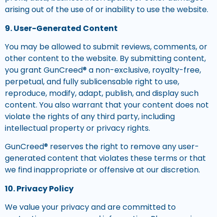
arising out of the use of or inability to use the website.
9. User-Generated Content
You may be allowed to submit reviews, comments, or
other content to the website. By submitting content,
you grant GunCreed® a non-exclusive, royalty-free,
perpetual, and fully sublicensable right to use,
reproduce, modify, adapt, publish, and display such
content. You also warrant that your content does not
violate the rights of any third party, including
intellectual property or privacy rights.
GunCreed® reserves the right to remove any user-
generated content that violates these terms or that
we find inappropriate or offensive at our discretion.
10. Privacy Policy
We value your privacy and are committed to