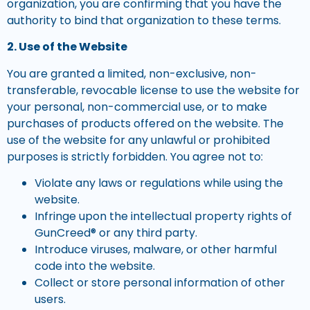
organization, you are confirming that you have the
authority to bind that organization to these terms.
2. Use of the Website
You are granted a limited, non-exclusive, non-
transferable, revocable license to use the website for
your personal, non-commercial use, or to make
purchases of products offered on the website. The
use of the website for any unlawful or prohibited
purposes is strictly forbidden. You agree not to:
Violate any laws or regulations while using the
website.
Infringe upon the intellectual property rights of
GunCreed® or any third party.
Introduce viruses, malware, or other harmful
code into the website.
Collect or store personal information of other
users.