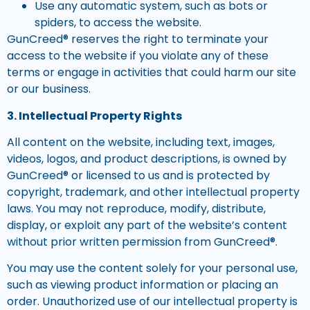
Use any automatic system, such as bots or
spiders, to access the website.
GunCreed® reserves the right to terminate your
access to the website if you violate any of these
terms or engage in activities that could harm our site
or our business.
3. Intellectual Property Rights
All content on the website, including text, images,
videos, logos, and product descriptions, is owned by
GunCreed® or licensed to us and is protected by
copyright, trademark, and other intellectual property
laws. You may not reproduce, modify, distribute,
display, or exploit any part of the website’s content
without prior written permission from GunCreed®.
You may use the content solely for your personal use,
such as viewing product information or placing an
order. Unauthorized use of our intellectual property is