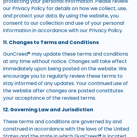
protecting your personal information. Please review
our Privacy Policy for details on how we collect, use,
and protect your data. By using the website, you
consent to our collection and use of your personal
information in accordance with our Privacy Policy.
11. Changes to Terms and Conditions
GunCreed® may update these terms and conditions
at any time without notice. Changes will take effect
immediately upon being posted on the website. We
encourage you to regularly review these terms to
stay informed of any updates. Your continued use of
the website after changes are posted constitutes
your acceptance of the revised terms.
12. Governing Law and Jurisdiction
These terms and conditions are governed by and
construed in accordance with the laws of the United
States and the state in which GunCreed® is located.