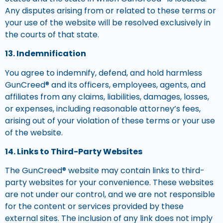
Any disputes arising from or related to these terms or
your use of the website will be resolved exclusively in
the courts of that state.
13. Indemnification
You agree to indemnify, defend, and hold harmless
GunCreed® and its officers, employees, agents, and
affiliates from any claims, liabilities, damages, losses,
or expenses, including reasonable attorney’s fees,
arising out of your violation of these terms or your use
of the website.
14. Links to Third-Party Websites
The GunCreed® website may contain links to third-
party websites for your convenience. These websites
are not under our control, and we are not responsible
for the content or services provided by these
external sites. The inclusion of any link does not imply