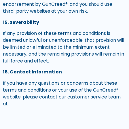
endorsement by GunCreed®, and you should use
third-party websites at your own risk.
15. Severability
If any provision of these terms and conditions is
deemed unlawful or unenforceable, that provision will
be limited or eliminated to the minimum extent
necessary, and the remaining provisions will remain in
full force and effect.
16. Contact Information
If you have any questions or concerns about these
terms and conditions or your use of the GunCreed®
website, please contact our customer service team
at:
GunCreed®
Phone: (800) 311 6074
Email: support@guncreed.com