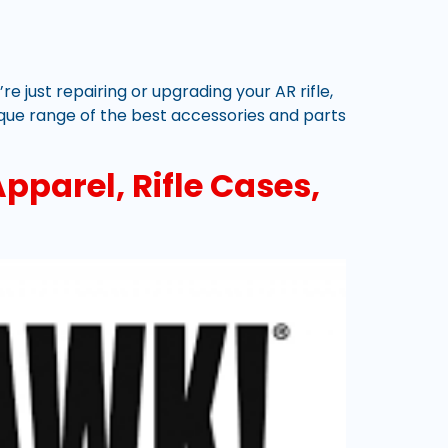
e just repairing or upgrading your AR rifle,
que range of the best accessories and parts
pparel, Rifle Cases,