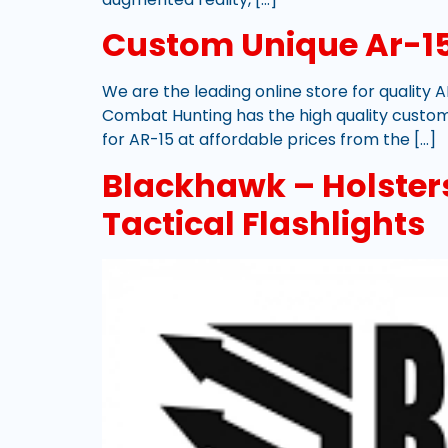
Custom Unique Ar-15
We are the leading online store for quality A
Combat Hunting has the high quality custom
for AR-15 at affordable prices from the […]
Blackhawk – Holsters,
Tactical Flashlights