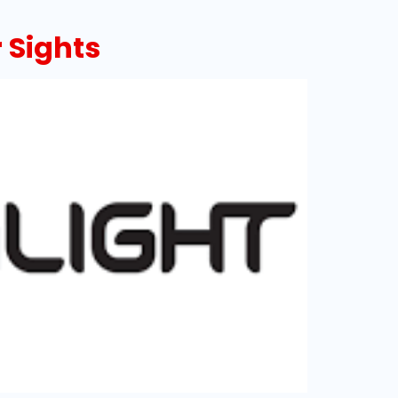
 Sights