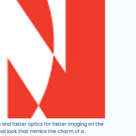
 and faster optics for faster imaging on the
onal look that mimics the charm of a