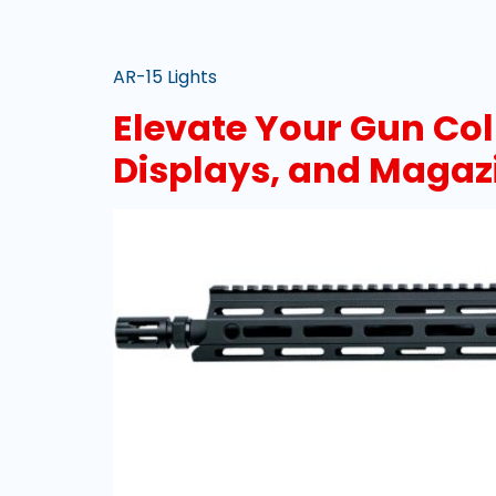
AR-15 Lights
Elevate Your Gun Col
Displays, and Magaz