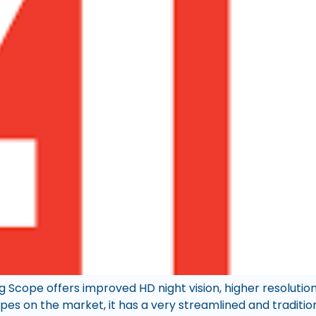
 Scope offers improved HD night vision, higher resolution
opes on the market, it has a very streamlined and traditi