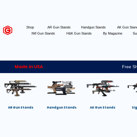
Shop
AR Gun Stands
Handgun Stands
AK Gun Sta
IWI Gun Stands
H&K Gun Stands
By Magazine
Su
Made in USA
Free Sh
AR Gun Stands
Handgun Stands
AK Gun Stands
Si