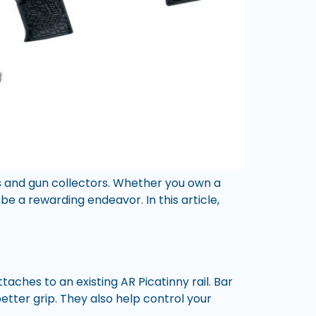
ts and gun collectors. Whether you own a
be a rewarding endeavor. In this article,
 attaches to an existing AR Picatinny rail. Bar
etter grip. They also help control your