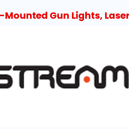
Mounted Gun Lights, Laser