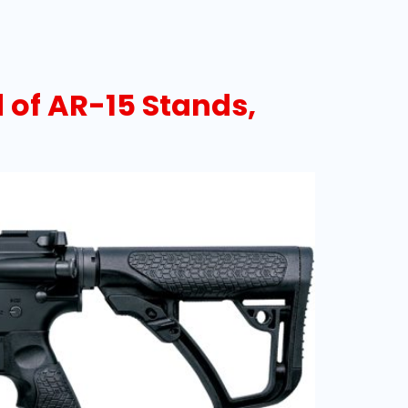
 of AR-15 Stands,