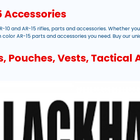
 Accessories
R-10 and AR-15 rifles, parts and accessories. Whether you’r
 color AR-15 parts and accessories you need. Buy our uni
 Pouches, Vests, Tactical A