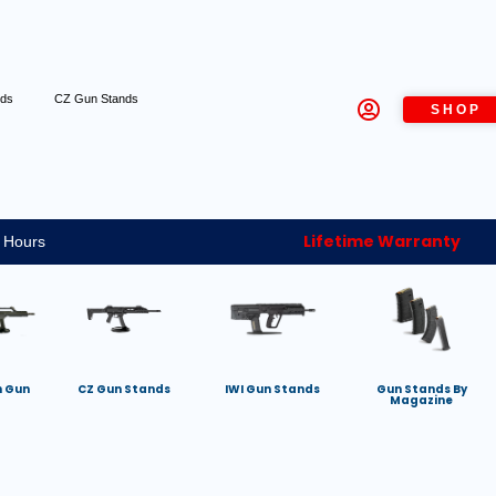
nds
CZ Gun Stands
SHOP
Lifetime Warranty
 Hours
h Gun
CZ Gun Stands
IWI Gun Stands
Gun Stands By
Magazine