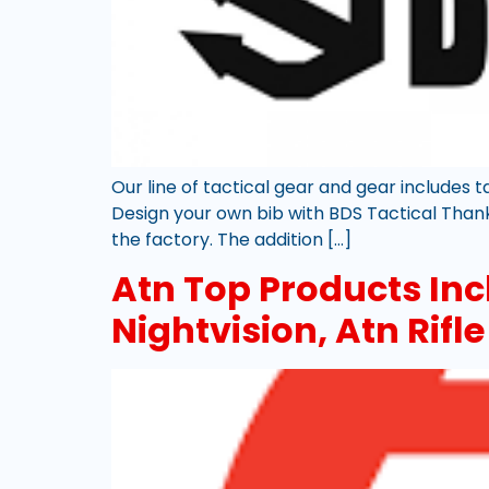
Our line of tactical gear and gear includes 
Design your own bib with BDS Tactical Thanks
the factory. The addition […]
Atn Top Products Inc
Nightvision, Atn Rifl