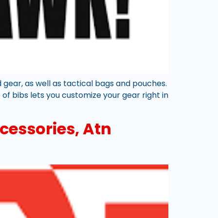
d gear, as well as tactical bags and pouches.
of bibs lets you customize your gear right in
cessories, Atn