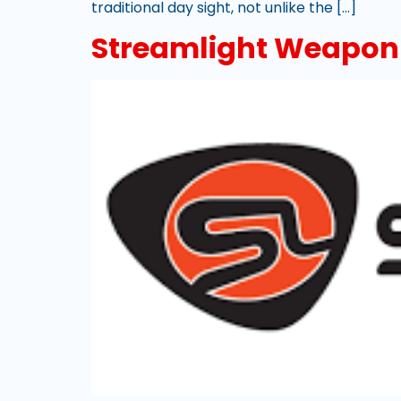
traditional day sight, not unlike the […]
Streamlight Weapon-