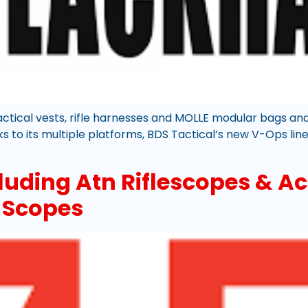
tactical vests, rifle harnesses and MOLLE modular bags an
 to its multiple platforms, BDS Tactical’s new V-Ops line 
luding Atn Riflescopes & Ac
e Scopes