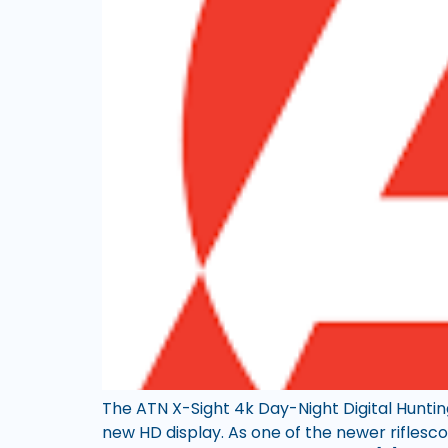
The ATN X-Sight 4k Day-Night Digital Hunting
new HD display. As one of the newer riflesc