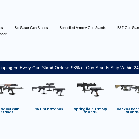
nds
Sig Sauer Gun Stands
Springfield Armory Gun Stands
B&T Gun Sta
pport
ipping on Every Gun Stand Order> 98% of Gun Stands Ship Within 24
g Sauer Gun
B&T Gun Stands
Springfield Armory
Heckler Koc
Stands
Stands
Stands