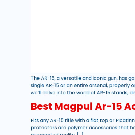
The AR-15, a versatile and iconic gun, has 
single AR-15 or an entire arsenal, properly 
we’ll delve into the world of AR-15 stands, di
Best Magpul Ar-15 A
Fits any AR-15 rifle with a flat top or Picatinn
protectors are polymer accessories that help
augmented reality, […]