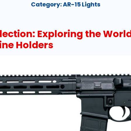
Category:
AR-15 Lights
lection: Exploring the World
ine Holders