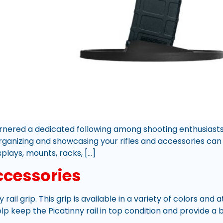
garnered a dedicated following among shooting enthusias
organizing and showcasing your rifles and accessories can 
splays, mounts, racks, […]
ccessories
y rail grip. This grip is available in a variety of colors and
 keep the Picatinny rail in top condition and provide a b