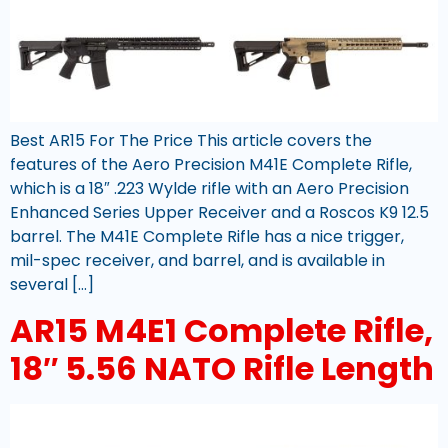
Best AR15 For The Price This article covers the
features of the Aero Precision M41E Complete Rifle,
which is a 18″ .223 Wylde rifle with an Aero Precision
Enhanced Series Upper Receiver and a Roscos K9 12.5
barrel. The M41E Complete Rifle has a nice trigger,
mil-spec receiver, and barrel, and is available in
several […]
AR15 M4E1 Complete Rifle,
18″ 5.56 NATO Rifle Length