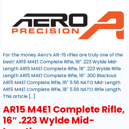
For the money Aero’s AR-15 rifles are truly one of the
best! AR15 M4E1 Complete Rifle, 16″ .223 Wylde Mid-
Length AR15 M4E1 Complete Rifle, 18″ .223 Wylde Rifle
Length AR15 M4E1 Complete Rifle, 16″ .300 Blackout
AR15 M4E1 Complete Rifle, 16″ 5.56 NATO Mid-Length
AR15 M4E1 Complete Rifle, 18″ 5.56 NATO Rifle Length
This article […]
AR15 M4E1 Complete Rifle,
16″ .223 Wylde Mid-