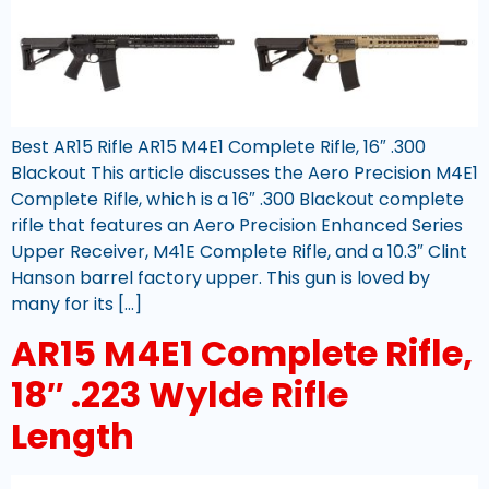
Best AR15 Rifle AR15 M4E1 Complete Rifle, 16″ .300
Blackout This article discusses the Aero Precision M4E1
Complete Rifle, which is a 16″ .300 Blackout complete
rifle that features an Aero Precision Enhanced Series
Upper Receiver, M41E Complete Rifle, and a 10.3″ Clint
Hanson barrel factory upper. This gun is loved by
many for its […]
AR15 M4E1 Complete Rifle,
18″ .223 Wylde Rifle
Length