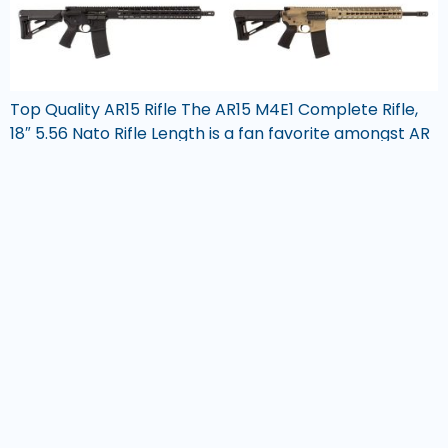
Top Quality AR15 Rifle The AR15 M4E1 Complete Rifle,
18″ 5.56 Nato Rifle Length is a fan favorite amongst AR
builders. The M4E1 Enhanced Upper Receiver is the
enhanced series version of the standard upper
receiver and features an Aero Precision Enhanced
Handguard System with integrated top rail and
extended scalloped rails. This combination makes […]
GunCreed®
Phone:
(800) 311 6074
Email:
support@guncreed.com
Hours:
Mon-Fri, 8am – 4pm