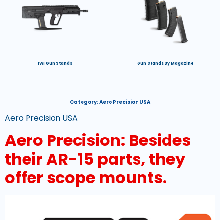
IWI Gun Stands
Gun Stands By Magazine
Category:
Aero Precision USA
Aero Precision USA
Aero Precision: Besides
their AR-15 parts, they
offer scope mounts.