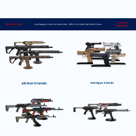
Lifetime
Made in USA
Free Shipping on Every Gun Stand Order> 98% of Gun Stands Ship Within 24 Hours
Warranty
AR Gun Stands
Handgun Stands