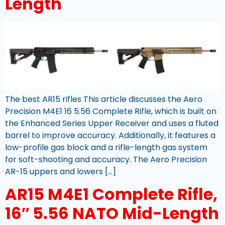
Length
The best AR15 rifles This article discusses the Aero
Precision M4E1 16 5.56 Complete Rifle, which is built on
the Enhanced Series Upper Receiver and uses a fluted
barrel to improve accuracy. Additionally, it features a
low-profile gas block and a rifle-length gas system
for soft-shooting and accuracy. The Aero Precision
AR-15 uppers and lowers […]
AR15 M4E1 Complete Rifle,
16″ 5.56 NATO Mid-Length