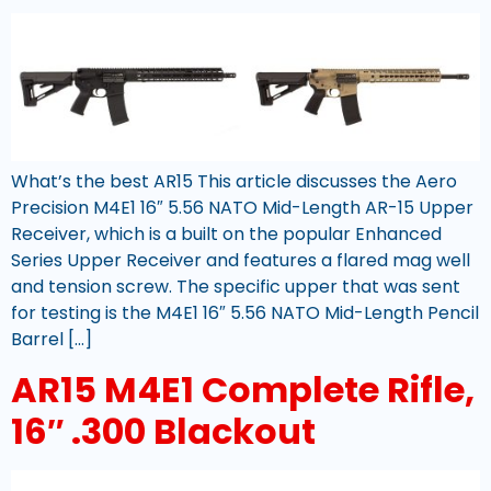
What’s the best AR15 This article discusses the Aero
Precision M4E1 16″ 5.56 NATO Mid-Length AR-15 Upper
Receiver, which is a built on the popular Enhanced
Series Upper Receiver and features a flared mag well
and tension screw. The specific upper that was sent
for testing is the M4E1 16″ 5.56 NATO Mid-Length Pencil
Barrel […]
AR15 M4E1 Complete Rifle,
16″ .300 Blackout