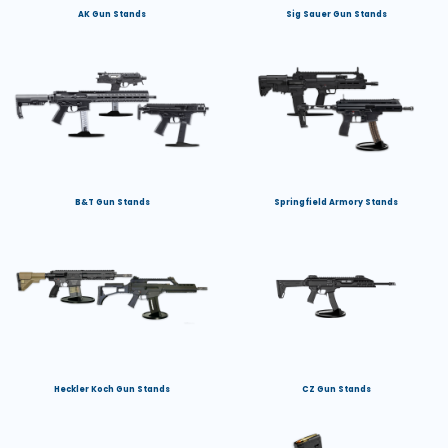
AK Gun Stands
Sig Sauer Gun Stands
B&T Gun Stands
Springfield Armory Stands
Heckler Koch Gun Stands
CZ Gun Stands