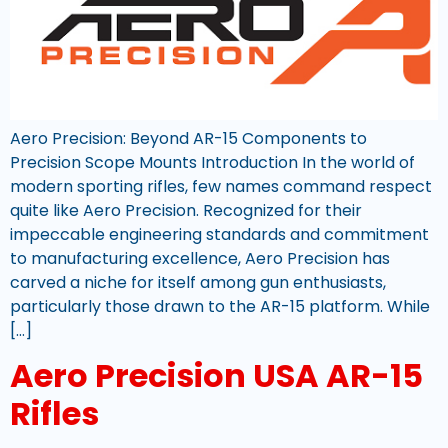
Aero Precision: Beyond AR-15 Components to
Precision Scope Mounts Introduction In the world of
modern sporting rifles, few names command respect
quite like Aero Precision. Recognized for their
impeccable engineering standards and commitment
to manufacturing excellence, Aero Precision has
carved a niche for itself among gun enthusiasts,
particularly those drawn to the AR-15 platform. While
[…]
Aero Precision USA AR-15
Rifles