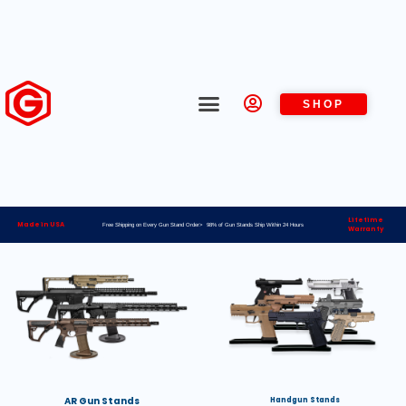
SHOP
Lifetime
Made in USA
Free Shipping on Every Gun Stand Order> 98% of Gun Stands Ship Within 24 Hours
Warranty
AR Gun Stands
Handgun Stands