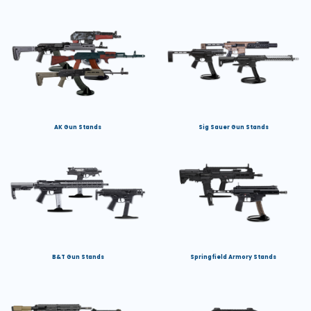
AK Gun Stands
Sig Sauer Gun Stands
B&T Gun Stands
Springfield Armory Stands