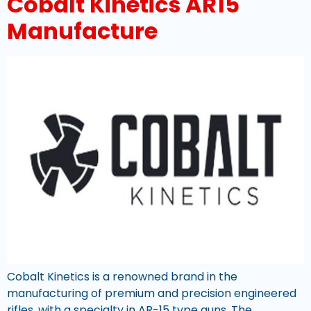
Cobalt Kinetics AR15
Manufacture
Cobalt Kinetics is a renowned brand in the
manufacturing of premium and precision engineered
rifles, with a specialty in AR-15 type guns. The