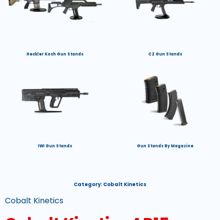
Heckler Koch Gun Stands
CZ Gun Stands
IWI Gun Stands
Gun Stands By Magazine
Category:
Cobalt Kinetics
Cobalt Kinetics