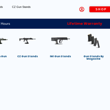
nds
CZ Gun Stands
SHOP
Lifetime Warranty
 Hours
h Gun
CZ Gun Stands
IWI Gun Stands
Gun Stands By
Magazine