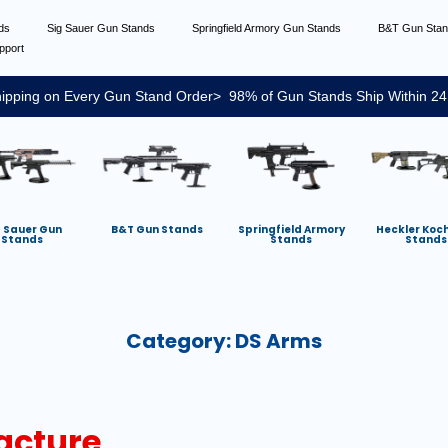
nds
Sig Sauer Gun Stands
Springfield Armory Gun Stands
B&T Gun Sta
pport
ipping on Every Gun Stand Order> 98% of Gun Stands Ship Within 24
g Sauer Gun
B&T Gun Stands
Springfield Armory
Heckler Koc
Stands
Stands
Stands
Category:
DS Arms
acture