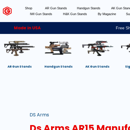
Shop
AR Gun Stands
Handgun Stands
AK Gun Sta
IWI Gun Stands
H&K Gun Stands
By Magazine
Su
Made in USA
Free Sh
AR Gun Stands
Handgun Stands
AK Gun Stands
Si
DS Arms
Ds Arms AR15 Manuf