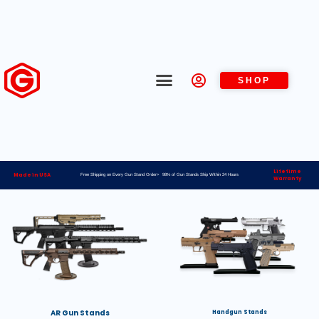
SHOP
Lifetime
Made in USA
Free Shipping on Every Gun Stand Order> 98% of Gun Stands Ship Within 24 Hours
Warranty
AR Gun Stands
Handgun Stands