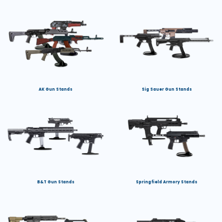
AK Gun Stands
Sig Sauer Gun Stands
B&T Gun Stands
Springfield Armory Stands