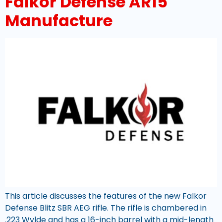
Falkor Defense AR15
Manufacture
This article discusses the features of the new Falkor
Defense Blitz SBR AEG rifle. The rifle is chambered in
.223 Wylde and has a 16-inch barrel with a mid-length