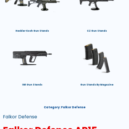
Heckler Koch Gun Stands
CZ Gun Stands
IWI Gun Stands
Gun Stands By Magazine
Category:
Falkor Defense
Falkor Defense