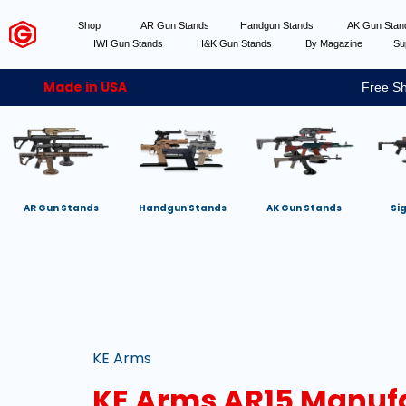
Shop
AR Gun Stands
Handgun Stands
AK Gun Sta
IWI Gun Stands
H&K Gun Stands
By Magazine
Su
Made in USA
Free Sh
AR Gun Stands
Handgun Stands
AK Gun Stands
Si
KE Arms
KE Arms AR15 Manuf