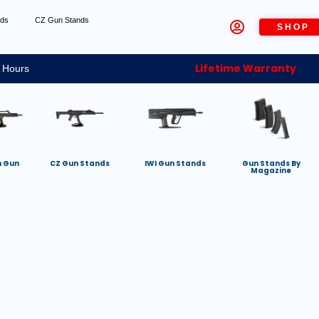
nds
CZ Gun Stands
SHOP
Lifetime Warranty
 Hours
h Gun
CZ Gun Stands
IWI Gun Stands
Gun Stands By
Magazine