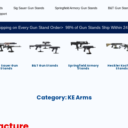
nds
Sig Sauer Gun Stands
Springfield Armory Gun Stands
B&T Gun Sta
pport
ipping on Every Gun Stand Order> 98% of Gun Stands Ship Within 24
g Sauer Gun
B&T Gun Stands
Springfield Armory
Heckler Koc
Stands
Stands
Stands
Category:
KE Arms
acture