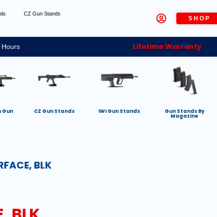
nds
CZ Gun Stands
SHOP
Lifetime Warranty
 Hours
h Gun
CZ Gun Stands
IWI Gun Stands
Gun Stands By
Magazine
RFACE, BLK
, BLK