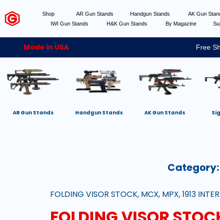
Shop
AR Gun Stands
Handgun Stands
AK Gun Sta
IWI Gun Stands
H&K Gun Stands
By Magazine
Su
Made in USA
Free Sh
AR Gun Stands
Handgun Stands
AK Gun Stands
Si
Category
FOLDING VISOR STOCK, MCX, MPX, 1913 INTER
FOLDING VISOR STOCK