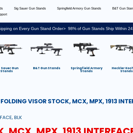
nds
Sig Sauer Gun Stands
Springfield Armory Gun Stands
B&T Gun Sta
pport
ipping on Every Gun Stand Order> 98% of Gun Stands Ship Within 24
g Sauer Gun
B&T Gun Stands
Springfield Armory
Heckler Koc
Stands
Stands
Stands
:
FOLDING VISOR STOCK, MCX, MPX, 1913 INTE
FACE, BLK
, MCX, MPX, 1913 INTERFACE