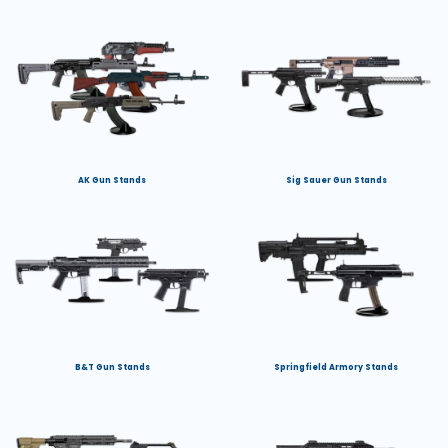
AK Gun Stands
Sig Sauer Gun Stands
B&T Gun Stands
Springfield Armory Stands