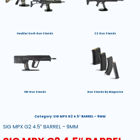
Heckler Koch Gun Stands
CZ Gun Stands
IWI Gun Stands
Gun Stands By Magazine
Category:
SIG MPX G2 4.5″ BARREL – 9MM
SIG MPX G2 4.5″ BARREL – 9MM