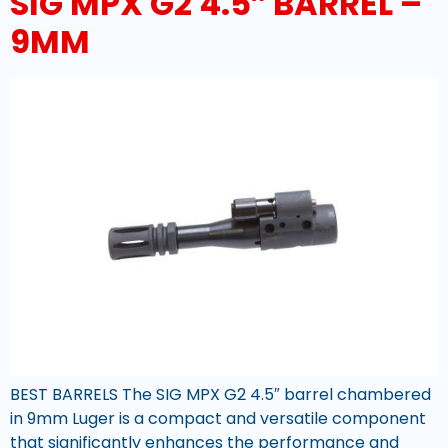
SIG MPX G2 4.5″ BARREL –
9MM
BEST BARRELS The SIG MPX G2 4.5″ barrel chambered
in 9mm Luger is a compact and versatile component
that significantly enhances the performance and