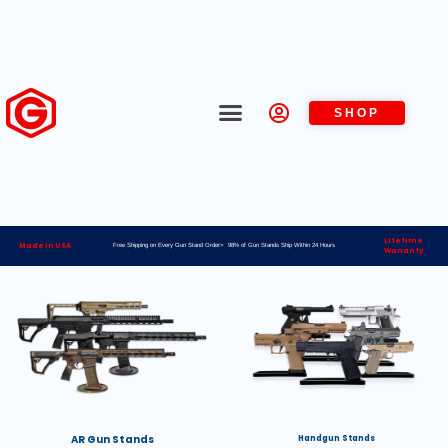
SHOP
Lifetime
Made in USA
Free Shipping on Every Gun Stand Order> 98% of Gun Stands Ship Within 24 Hours
Warranty
AR Gun Stands
Handgun Stands