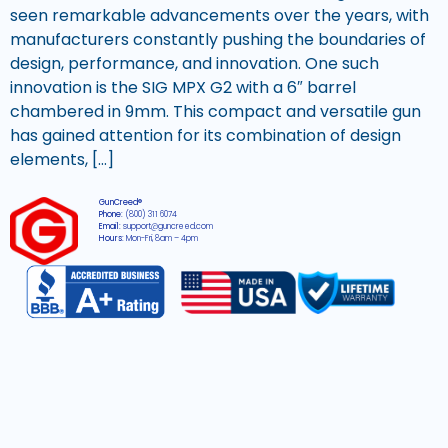
seen remarkable advancements over the years, with
manufacturers constantly pushing the boundaries of
design, performance, and innovation. One such
innovation is the SIG MPX G2 with a 6″ barrel
chambered in 9mm. This compact and versatile gun
has gained attention for its combination of design
elements, […]
GunCreed®
Phone:
(800) 311 6074
Email:
support@guncreed.com
Hours:
Mon-Fri, 8am – 4pm
2026 © All rights reserved GunCreed®