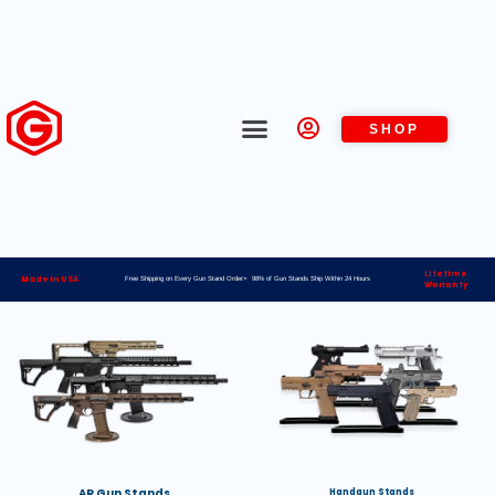
SHOP
Lifetime
Made in USA
Free Shipping on Every Gun Stand Order> 98% of Gun Stands Ship Within 24 Hours
Warranty
AR Gun Stands
Handgun Stands