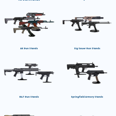
AK Gun Stands
Sig Sauer Gun Stands
B&T Gun Stands
Springfield Armory Stands