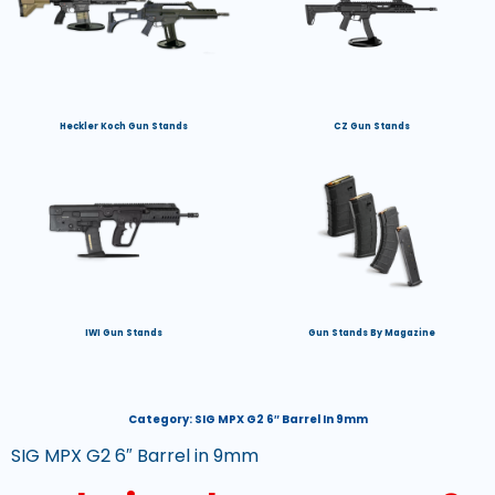
Heckler Koch Gun Stands
CZ Gun Stands
IWI Gun Stands
Gun Stands By Magazine
Category:
SIG MPX G2 6″ Barrel In 9mm
SIG MPX G2 6″ Barrel in 9mm