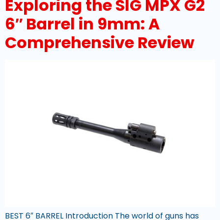
Exploring the SIG MPX G2
6″ Barrel in 9mm: A
Comprehensive Review
BEST 6″ BARREL Introduction The world of guns has