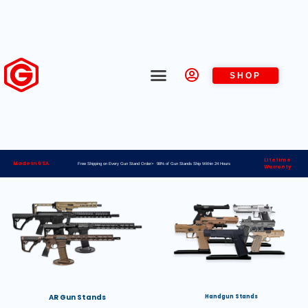
SHOP
Lifetime
Made in USA
Free Shipping on Every Gun Stand Order> 98% of Gun Stands Ship Within 24 Hours
Warranty
AR Gun Stands
Handgun Stands