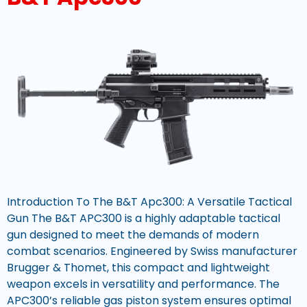
Introduction To The B&T Apc300: A Versatile Tactical
Gun The B&T APC300 is a highly adaptable tactical
gun designed to meet the demands of modern
combat scenarios. Engineered by Swiss manufacturer
Brugger & Thomet, this compact and lightweight
weapon excels in versatility and performance. The
APC300’s reliable gas piston system ensures optimal