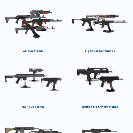
AK Gun Stands
Sig Sauer Gun Stands
B&T Gun Stands
Springfield Armory Stands