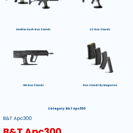
Heckler Koch Gun Stands
CZ Gun Stands
IWI Gun Stands
Gun Stands By Magazine
Category:
B&T Apc300
B&T Apc300
B&T Apc300