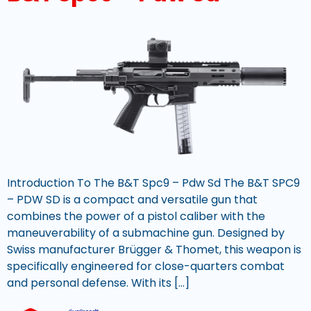
Introduction To The B&T Spc9 – Pdw Sd The B&T SPC9
– PDW SD is a compact and versatile gun that
combines the power of a pistol caliber with the
maneuverability of a submachine gun. Designed by
Swiss manufacturer Brügger & Thomet, this weapon is
specifically engineered for close-quarters combat
and personal defense. With its […]