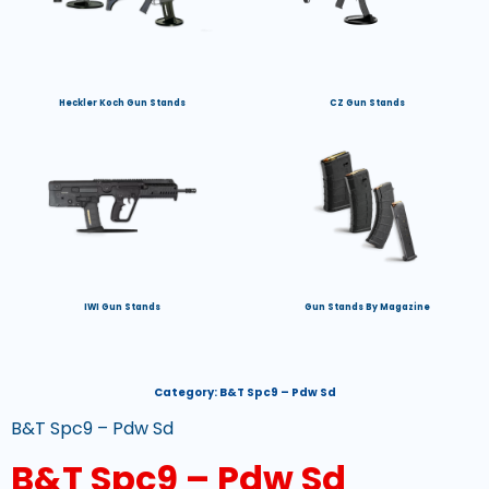
Heckler Koch Gun Stands
CZ Gun Stands
IWI Gun Stands
Gun Stands By Magazine
Category:
B&T Spc9 – Pdw Sd
B&T Spc9 – Pdw Sd
B&T Spc9 – Pdw Sd