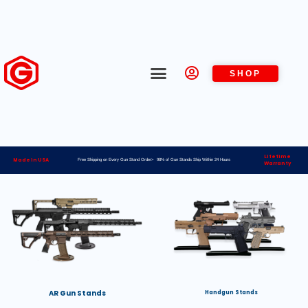
SHOP
Lifetime
Made in USA
Free Shipping on Every Gun Stand Order> 98% of Gun Stands Ship Within 24 Hours
Warranty
AR Gun Stands
Handgun Stands