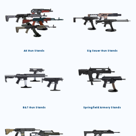
AK Gun Stands
Sig Sauer Gun Stands
B&T Gun Stands
Springfield Armory Stands