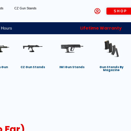
nds
CZ Gun Stands
SHOP
Lifetime Warranty
 Hours
h Gun
CZ Gun Stands
IWI Gun Stands
Gun Stands By
Magazine
 Far)