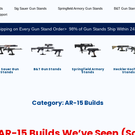
nds
Sig Sauer Gun Stands
Springfield Armory Gun Stands
B&T Gun Sta
pport
ipping on Every Gun Stand Order> 98% of Gun Stands Ship Within 24
g Sauer Gun
B&T Gun Stands
Springfield Armory
Heckler Koc
Stands
Stands
Stands
Category:
AR-15 Builds
R-15 Builds We’ve Seen (So