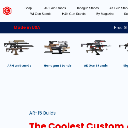
Shop
AR Gun Stands
Handgun Stands
AK Gun Sta
IWI Gun Stands
H&K Gun Stands
By Magazine
Su
Made in USA
Free Sh
AR Gun Stands
Handgun Stands
AK Gun Stands
Si
AR-15 Builds
The Coolest Custom A