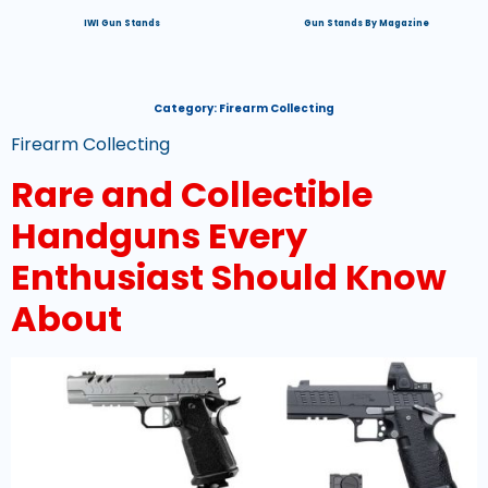
IWI Gun Stands
Gun Stands By Magazine
Category:
Firearm Collecting
Firearm Collecting
Rare and Collectible
Handguns Every
Enthusiast Should Know
About