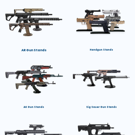
AR Gun Stands
Handgun Stands
AK Gun Stands
Sig Sauer Gun Stands