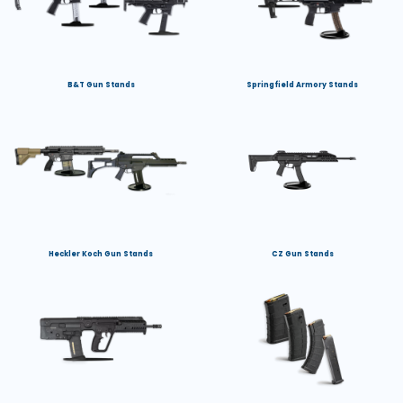
B&T Gun Stands
Springfield Armory Stands
Heckler Koch Gun Stands
CZ Gun Stands