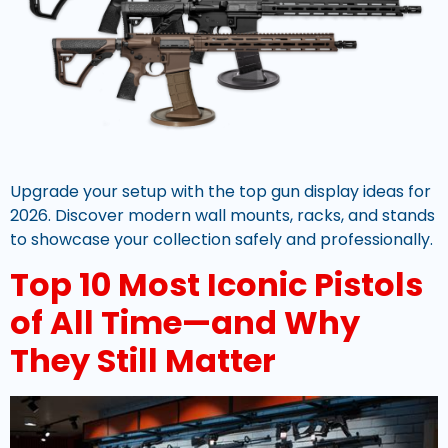
Upgrade your setup with the top gun display ideas for
2026. Discover modern wall mounts, racks, and stands
to showcase your collection safely and professionally.
Top 10 Most Iconic Pistols
of All Time—and Why
They Still Matter