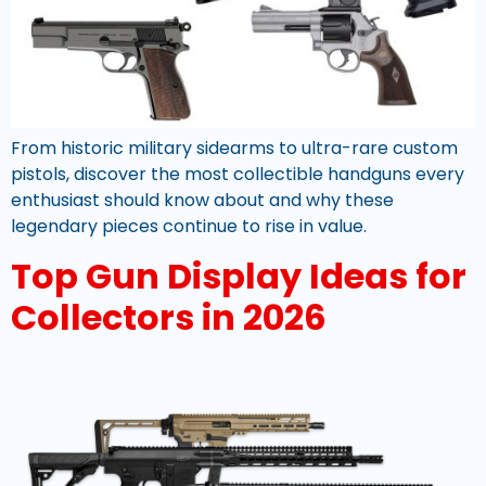
From historic military sidearms to ultra-rare custom
pistols, discover the most collectible handguns every
enthusiast should know about and why these
legendary pieces continue to rise in value.
Top Gun Display Ideas for
Collectors in 2026