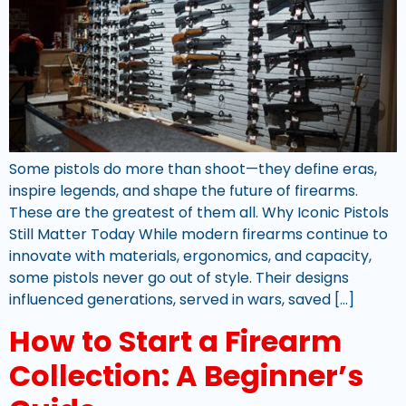
Some pistols do more than shoot—they define eras,
inspire legends, and shape the future of firearms.
These are the greatest of them all. Why Iconic Pistols
Still Matter Today While modern firearms continue to
innovate with materials, ergonomics, and capacity,
some pistols never go out of style. Their designs
influenced generations, served in wars, saved […]
How to Start a Firearm
Collection: A Beginner’s