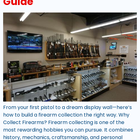
Guide
From your first pistol to a dream display wall—here’s
how to build a firearm collection the right way. Why
Collect Firearms? Firearm collecting is one of the
most rewarding hobbies you can pursue. It combines
history, mechanics, craftsmanship, and personal