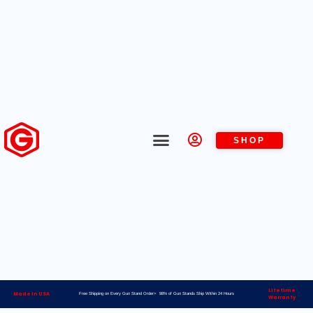
SHOP
Lifetime
Made in USA
Free Shipping on Every Gun Stand Order> 98% of Gun Stands Ship Within 24 Hours
Warranty