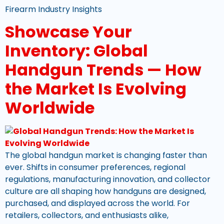
Firearm Industry Insights
Showcase Your
Inventory: Global
Handgun Trends — How
the Market Is Evolving
Worldwide
The global handgun market is changing faster than
ever. Shifts in consumer preferences, regional
regulations, manufacturing innovation, and collector
culture are all shaping how handguns are designed,
purchased, and displayed across the world. For
retailers, collectors, and enthusiasts alike,