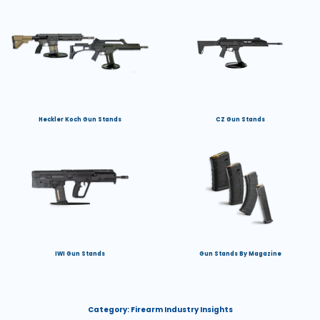
Heckler Koch Gun Stands
CZ Gun Stands
IWI Gun Stands
Gun Stands By Magazine
Category:
Firearm Industry Insights