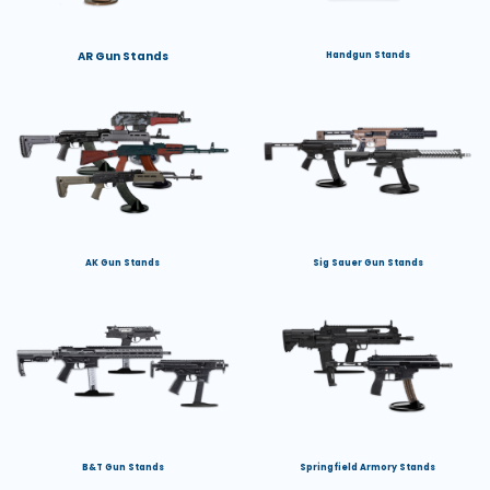
AR Gun Stands
Handgun Stands
AK Gun Stands
Sig Sauer Gun Stands
B&T Gun Stands
Springfield Armory Stands