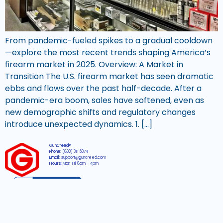
From pandemic-fueled spikes to a gradual cooldown
—explore the most recent trends shaping America’s
firearm market in 2025. Overview: A Market in
Transition The U.S. firearm market has seen dramatic
ebbs and flows over the past half-decade. After a
pandemic-era boom, sales have softened, even as
new demographic shifts and regulatory changes
introduce unexpected dynamics. 1. […]
GunCreed®
Phone:
(800) 311 6074
Email:
support@guncreed.com
Hours:
Mon-Fri, 8am – 4pm