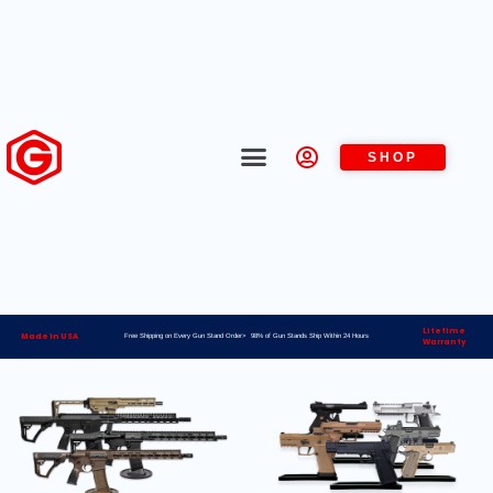
SHOP
Lifetime
Made in USA
Free Shipping on Every Gun Stand Order> 98% of Gun Stands Ship Within 24 Hours
Warranty