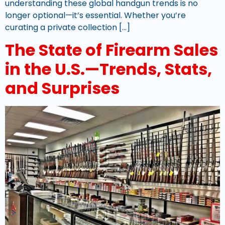
understanding these global handgun trends is no
longer optional—it’s essential. Whether you’re
curating a private collection […]
The State of Firearm Sales
in the U.S.—Trends, Stats,
and Surprises