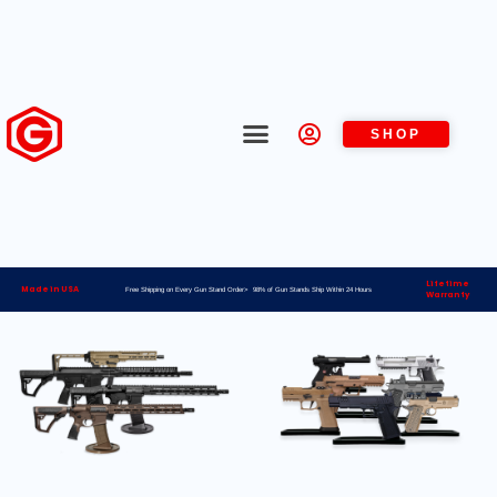
SHOP
Lifetime
Made in USA
Free Shipping on Every Gun Stand Order> 98% of Gun Stands Ship Within 24 Hours
Warranty