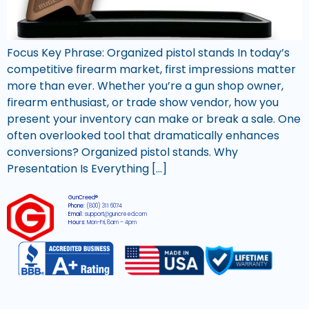
Focus Key Phrase: Organized pistol stands In today’s
competitive firearm market, first impressions matter
more than ever. Whether you’re a gun shop owner,
firearm enthusiast, or trade show vendor, how you
present your inventory can make or break a sale. One
often overlooked tool that dramatically enhances
conversions? Organized pistol stands. Why
Presentation Is Everything […]
GunCreed®
Phone:
(800) 311 6074
Email:
support@guncreed.com
Hours:
Mon-Fri, 8am – 4pm