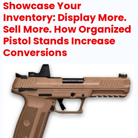
Showcase Your
Inventory: Display More.
Sell More. How Organized
Pistol Stands Increase
Conversions