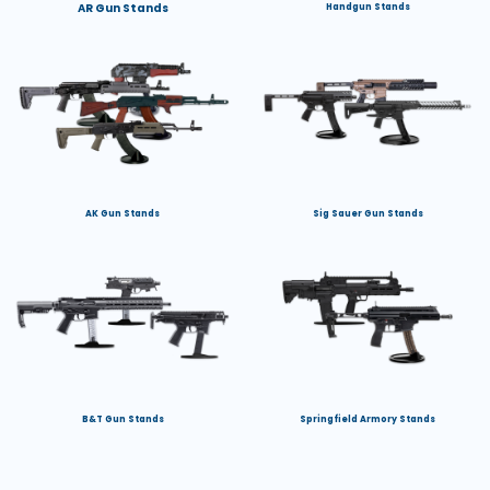
AR Gun Stands
Handgun Stands
AK Gun Stands
Sig Sauer Gun Stands
B&T Gun Stands
Springfield Armory Stands