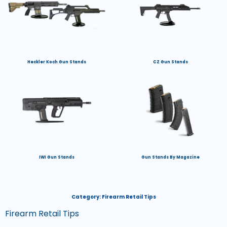
Heckler Koch Gun Stands
CZ Gun Stands
IWI Gun Stands
Gun Stands By Magazine
Category:
Firearm Retail Tips
Firearm Retail Tips