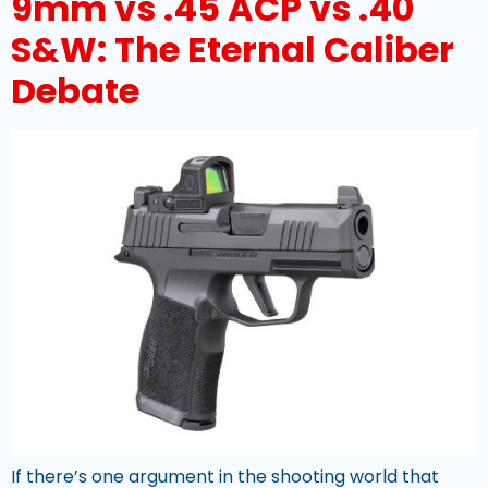
9mm vs .45 ACP vs .40
S&W: The Eternal Caliber
Debate
If there’s one argument in the shooting world that