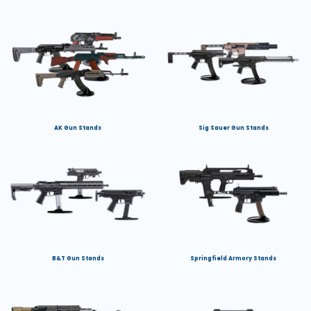
AK Gun Stands
Sig Sauer Gun Stands
B&T Gun Stands
Springfield Armory Stands