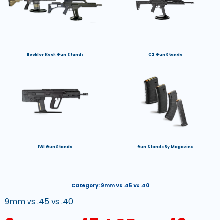
Heckler Koch Gun Stands
CZ Gun Stands
IWI Gun Stands
Gun Stands By Magazine
Category:
9mm Vs .45 Vs .40
9mm vs .45 vs .40