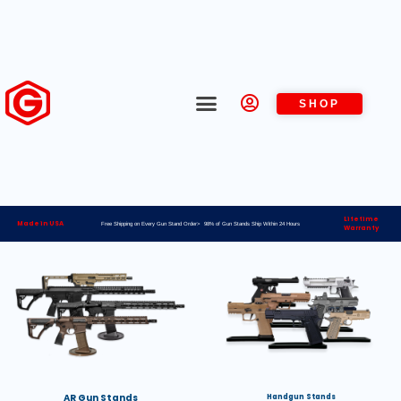
SHOP
Lifetime
Made in USA
Free Shipping on Every Gun Stand Order> 98% of Gun Stands Ship Within 24 Hours
Warranty
AR Gun Stands
Handgun Stands