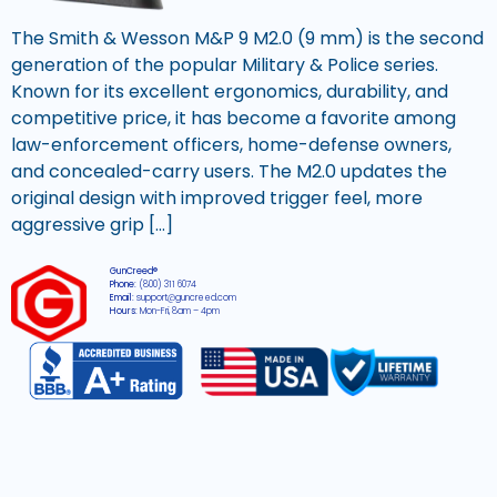
The Smith & Wesson M&P 9 M2.0 (9 mm) is the second
generation of the popular Military & Police series.
Known for its excellent ergonomics, durability, and
competitive price, it has become a favorite among
law-enforcement officers, home-defense owners,
and concealed-carry users. The M2.0 updates the
original design with improved trigger feel, more
aggressive grip […]
GunCreed®
Phone:
(800) 311 6074
Email:
support@guncreed.com
Hours:
Mon-Fri, 8am – 4pm
2026 © All rights reserved GunCreed®