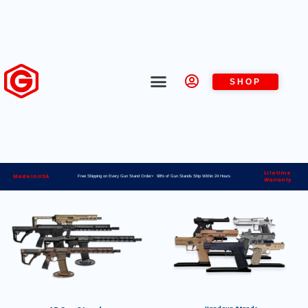
SHOP
Lifetime
Made in USA
Free Shipping on Every Gun Stand Order> 98% of Gun Stands Ship Within 24 Hours
Warranty