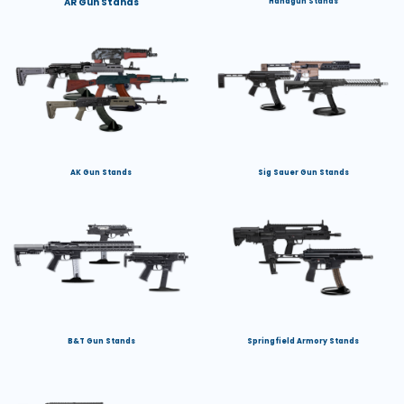
AR Gun Stands
Handgun Stands
AK Gun Stands
Sig Sauer Gun Stands
B&T Gun Stands
Springfield Armory Stands