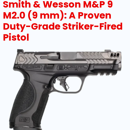
Smith & Wesson M&P 9
M2.0 (9 mm): A Proven
Duty-Grade Striker-Fired
Pistol