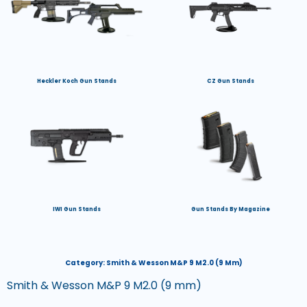
Heckler Koch Gun Stands
CZ Gun Stands
IWI Gun Stands
Gun Stands By Magazine
Category:
Smith & Wesson M&P 9 M2.0 (9 Mm)
Smith & Wesson M&P 9 M2.0 (9 mm)