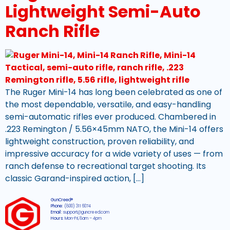
Lightweight Semi-Auto
Ranch Rifle
The Ruger Mini-14 has long been celebrated as one of
the most dependable, versatile, and easy-handling
semi-automatic rifles ever produced. Chambered in
.223 Remington / 5.56×45mm NATO, the Mini-14 offers
lightweight construction, proven reliability, and
impressive accuracy for a wide variety of uses — from
ranch defense to recreational target shooting. Its
classic Garand-inspired action, […]
GunCreed®
Phone:
(800) 311 6074
Email:
support@guncreed.com
Hours:
Mon-Fri, 8am – 4pm