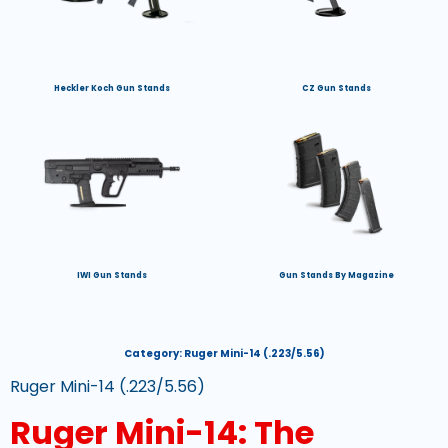
Heckler Koch Gun Stands
CZ Gun Stands
IWI Gun Stands
Gun Stands By Magazine
Category:
Ruger Mini-14 (.223/5.56)
Ruger Mini-14 (.223/5.56)
Ruger Mini-14: The