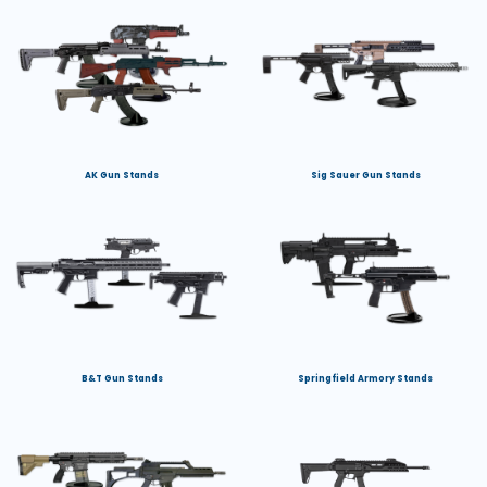
AK Gun Stands
Sig Sauer Gun Stands
B&T Gun Stands
Springfield Armory Stands