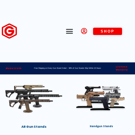
SHOP
Lifetime
Made in USA
Free Shipping on Every Gun Stand Order> 98% of Gun Stands Ship Within 24 Hours
Warranty
AR Gun Stands
Handgun Stands