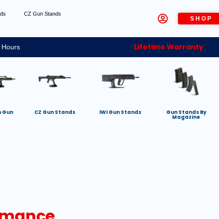
nds
CZ Gun Stands
SHOP
Lifetime Warranty
 Hours
h Gun
CZ Gun Stands
IWI Gun Stands
Gun Stands By
Magazine
ormance