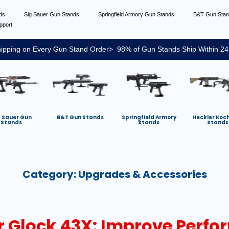
nds
Sig Sauer Gun Stands
Springfield Armory Gun Stands
B&T Gun Sta
pport
ipping on Every Gun Stand Order> 98% of Gun Stands Ship Within 24
g Sauer Gun
B&T Gun Stands
Springfield Armory
Heckler Koc
Stands
Stands
Stands
Category:
Upgrades & Accessories
ur Glock 43X: Improve Perf