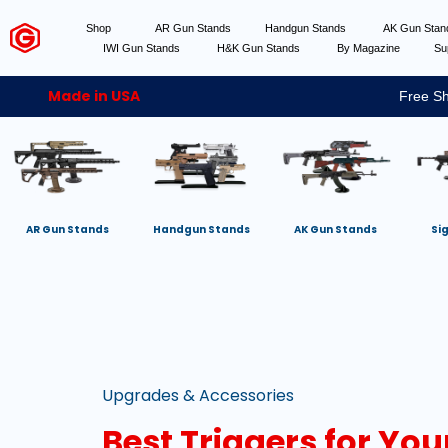
Shop
AR Gun Stands
Handgun Stands
AK Gun Sta
IWI Gun Stands
H&K Gun Stands
By Magazine
Su
Made in USA
Free Sh
AR Gun Stands
Handgun Stands
AK Gun Stands
Si
Upgrades & Accessories
Best Triggers for Yo