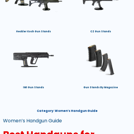
Heckler Koch Gun Stands
CZ Gun Stands
IWI Gun Stands
Gun Stands By Magazine
Category:
Women’s Handgun Guide
Women’s Handgun Guide