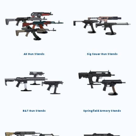
AK Gun Stands
Sig Sauer Gun Stands
B&T Gun Stands
Springfield Armory Stands