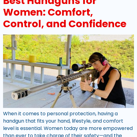
Best Handguns for
Women: Comfort,
Control, and Confidence
When it comes to personal protection, having a
handgun that fits your hand, lifestyle, and comfort
level is essential. Women today are more empowered
than ever to take charge of their safety—and the