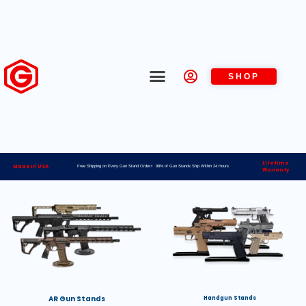
SHOP
Lifetime
Made in USA
Free Shipping on Every Gun Stand Order> 98% of Gun Stands Ship Within 24 Hours
Warranty
AR Gun Stands
Handgun Stands