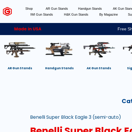
Shop
AR Gun Stands
Handgun Stands
AK Gun Sta
IWI Gun Stands
H&K Gun Stands
By Magazine
Su
Made in USA
Free Sh
AR Gun Stands
Handgun Stands
AK Gun Stands
Si
Ca
Benelli Super Black Eagle 3 (semi-auto)
Benelli Super Black 