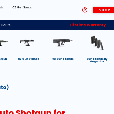
nds
CZ Gun Stands
SHOP
Lifetime Warranty
 Hours
h Gun
CZ Gun Stands
IWI Gun Stands
Gun Stands By
Magazine
uto)
Auto Shotgun for