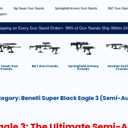
nds
Sig Sauer Gun Stands
Springfield Armory Gun Stands
B&T Gun Sta
pport
ipping on Every Gun Stand Order> 98% of Gun Stands Ship Within 24
g Sauer Gun
B&T Gun Stands
Springfield Armory
Heckler Koc
Stands
Stands
Stands
tegory:
Benelli Super Black Eagle 3 (semi-A
Eagle 3: The Ultimate Semi-