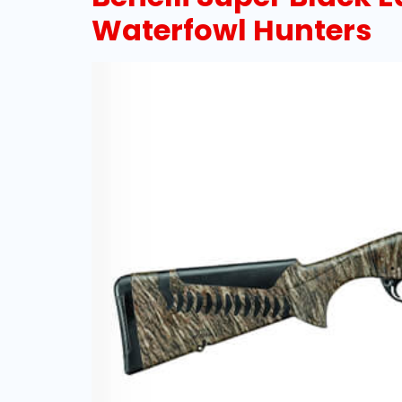
Waterfowl Hunters