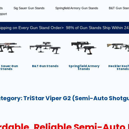
nds
Sig Sauer Gun Stands
Springfield Armory Gun Stands
B&T Gun Sta
pport
ipping on Every Gun Stand Order> 98% of Gun Stands Ship Within 24
g Sauer Gun
B&T Gun Stands
Springfield Armory
Heckler Koc
Stands
Stands
Stands
tegory:
TriStar Viper G2 (semi-Auto Shotg
ordable, Reliable Semi-Auto