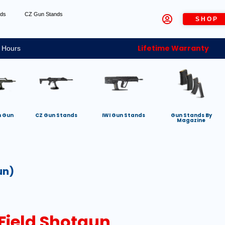
nds
CZ Gun Stands
SHOP
Lifetime Warranty
 Hours
h Gun
CZ Gun Stands
IWI Gun Stands
Gun Stands By
Magazine
un)
 Field Shotgun