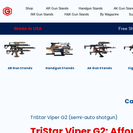
Shop
AR Gun Stands
Handgun Stands
AK Gun Sta
IWI Gun Stands
H&K Gun Stands
By Magazine
Su
Made in USA
Free Sh
AR Gun Stands
Handgun Stands
AK Gun Stands
Si
Ca
TriStar Viper G2 (semi-auto shotgun)
TriStar Viper G2: Aff