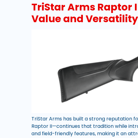
TriStar Arms Raptor 
Value and Versatility
TriStar Arms has built a strong reputation 
Raptor II—continues that tradition while in
and field-friendly features, making it an att