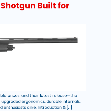
Shotgun Built for
ble prices, and their latest release—the
s upgraded ergonomics, durable internals,
d enthusiasts alike. Introduction & […]