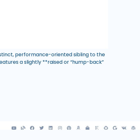
stinct, performance-oriented sibling to the
atures a slightly **raised or “hump-back”