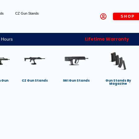
nds
CZ Gun Stands
SHOP
Lifetime Warranty
 Hours
h Gun
CZ Gun Stands
IWI Gun Stands
Gun Stands By
Magazine