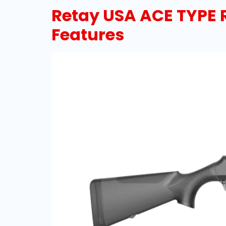
Retay USA ACE TYPE 
Features