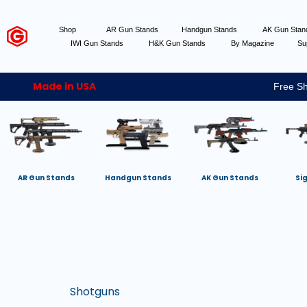
Shop
AR Gun Stands
Handgun Stands
AK Gun Sta
IWI Gun Stands
H&K Gun Stands
By Magazine
Su
Made in USA
Free Sh
AR Gun Stands
Handgun Stands
AK Gun Stands
Si
Shotguns