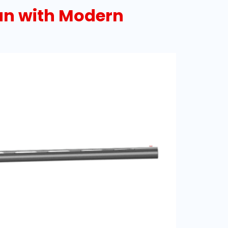
un with Modern