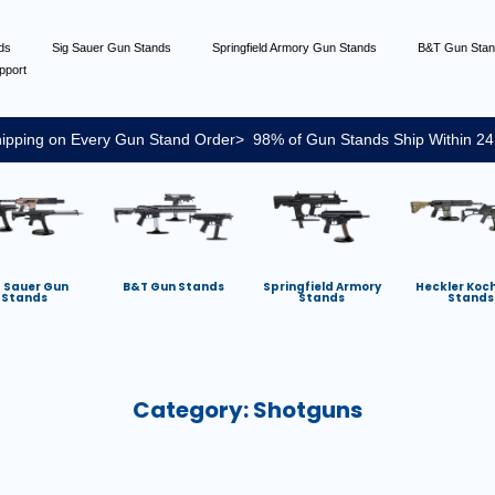
nds
Sig Sauer Gun Stands
Springfield Armory Gun Stands
B&T Gun Sta
pport
ipping on Every Gun Stand Order> 98% of Gun Stands Ship Within 24
g Sauer Gun
B&T Gun Stands
Springfield Armory
Heckler Koc
Stands
Stands
Stands
Category:
Shotguns