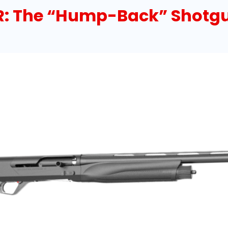
R: The “Hump-Back” Shotg