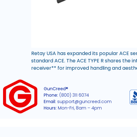
Retay USA has expanded its popular ACE seri
standard ACE. The ACE TYPE R shares the in
receiver** for improved handling and aesthetic
GunCreed®
Phone:
(800) 311 6074
Email:
support@guncreed.com
Hours:
Mon-Fri, 8am – 4pm
2026 © All rights reserved GunCreed®