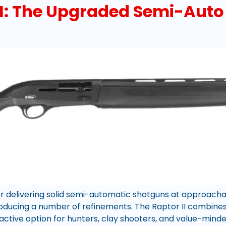
II: The Upgraded Semi-Auto 
for delivering solid semi-automatic shotguns at approacha
troducing a number of refinements. The Raptor II combine
ractive option for hunters, clay shooters, and value-minde