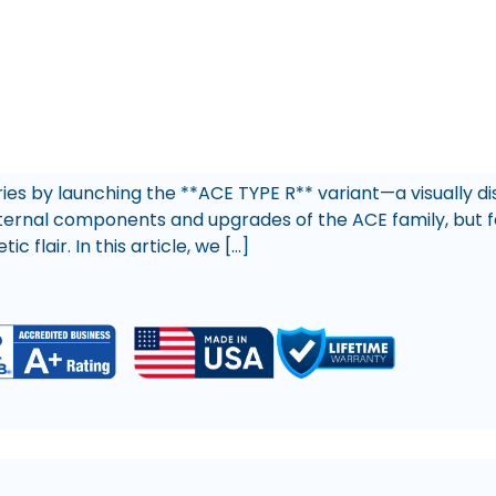
es by launching the **ACE TYPE R** variant—a visually di
ternal components and upgrades of the ACE family, but fe
 flair. In this article, we […]