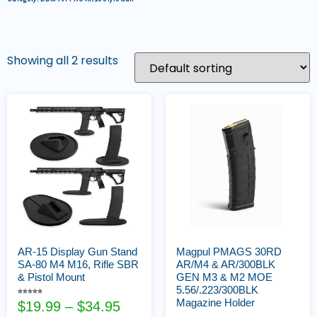
Showing all 2 results
AR-15 Display Gun Stand
Magpul PMAGS 30RD
SA-80 M4 M16, Rifle SBR
AR/M4 & AR/300BLK
& Pistol Mount
GEN M3 & M2 MOE
5.56/.223/300BLK
Rated
Magazine Holder
$
19.99
–
$
34.95
5.00
out of 5