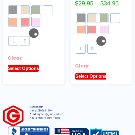
$
29.95
–
$
34.95
L
S
L
S
Clear
Clear
Select Options
Select Options
GunCreed®
Phone:
(800) 311 6074
Email:
support@guncreed.com
Hours:
Mon-Fri, 8am – 4pm