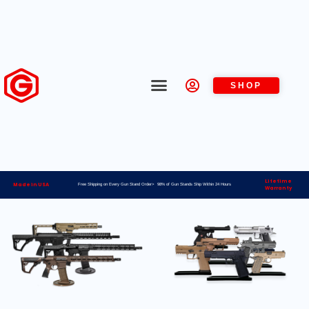
SHOP
Lifetime
Made in USA
Free Shipping on Every Gun Stand Order> 98% of Gun Stands Ship Within 24 Hours
Warranty