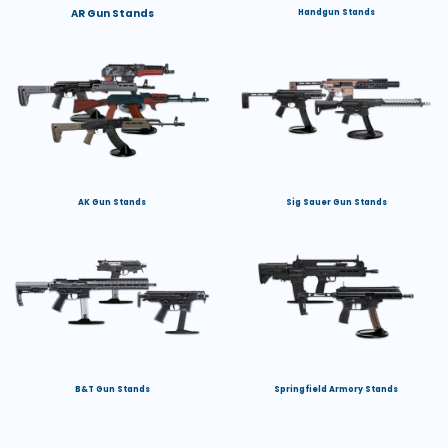
AR Gun Stands
Handgun Stands
AK Gun Stands
Sig Sauer Gun Stands
B&T Gun Stands
Springfield Armory Stands