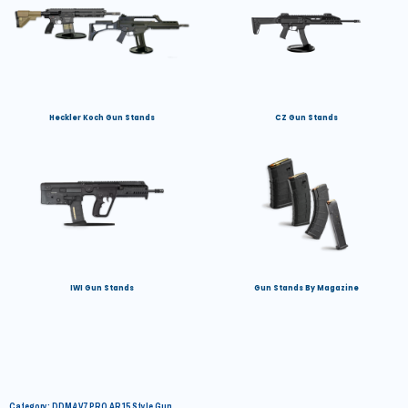
Heckler Koch Gun Stands
CZ Gun Stands
IWI Gun Stands
Gun Stands By Magazine
Category: DDM4 V7 PRO AR15 Style Gun