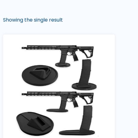
Showing the single result