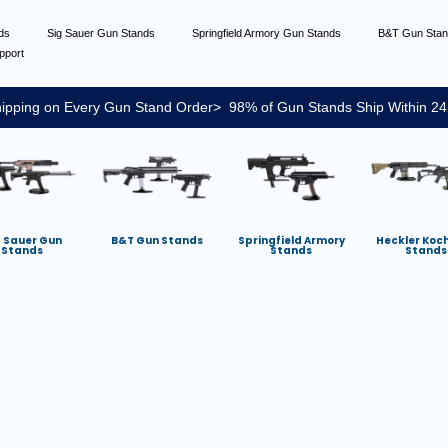
nds
Sig Sauer Gun Stands
Springfield Armory Gun Stands
B&T Gun Sta
pport
ipping on Every Gun Stand Order> 98% of Gun Stands Ship Within 24
g Sauer Gun
B&T Gun Stands
Springfield Armory
Heckler Koc
Stands
Stands
Stands