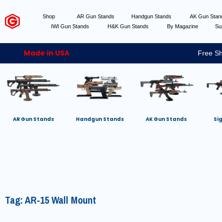
Shop
AR Gun Stands
Handgun Stands
AK Gun Sta
IWI Gun Stands
H&K Gun Stands
By Magazine
Su
Made in USA
Free Sh
AR Gun Stands
Handgun Stands
AK Gun Stands
Si
Tag: AR-15 Wall Mount