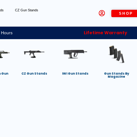
nds
CZ Gun Stands
SHOP
Lifetime Warranty
 Hours
h Gun
CZ Gun Stands
IWI Gun Stands
Gun Stands By
Magazine