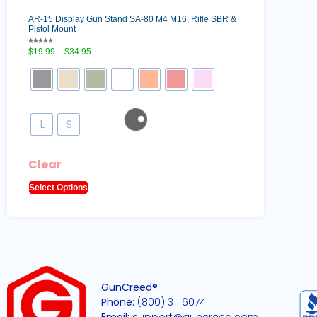
AR-15 Display Gun Stand SA-80 M4 M16, Rifle SBR &
Pistol Mount
Rated
$
19.99
–
$
34.95
5.00
out of 5
L
S
Clear
Select Options
GunCreed®
Phone:
(800) 311 6074
Email:
support@guncreed.com