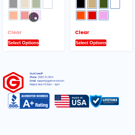
Clear
Clear
Select Options
Select Options
GunCreed®
Phone:
(800) 311 6074
Email:
support@guncreed.com
Hours:
Mon-Fri, 8am – 4pm
2026 © All rights reserved GunCreed®