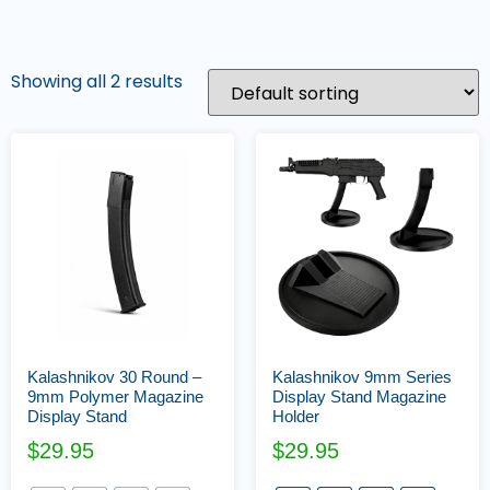
Showing all 2 results
Kalashnikov 30 Round –
Kalashnikov 9mm Series
9mm Polymer Magazine
Display Stand Magazine
Display Stand
Holder
$
29.95
$
29.95