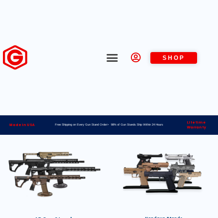
SHOP
Lifetime
Made in USA
Free Shipping on Every Gun Stand Order> 98% of Gun Stands Ship Within 24 Hours
Warranty