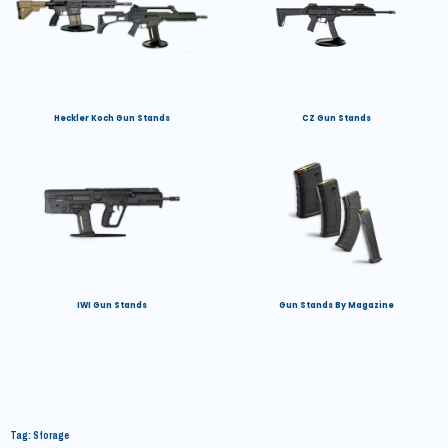
Heckler Koch Gun Stands
CZ Gun Stands
IWI Gun Stands
Gun Stands By Magazine
Tag: Storage