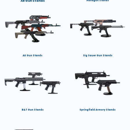
AR Gun Stands
Handgun Stands
AK Gun Stands
Sig Sauer Gun Stands
B&T Gun Stands
Springfield Armory Stands