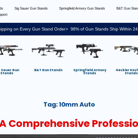
nds
Sig Sauer Gun Stands
Springfield Armory Gun Stands
B&T Gun Sta
pport
ipping on Every Gun Stand Order> 98% of Gun Stands Ship Within 24
g Sauer Gun
B&T Gun Stands
Springfield Armory
Heckler Koc
Stands
Stands
Stands
Tag:
10mm Auto
A Comprehensive Professi