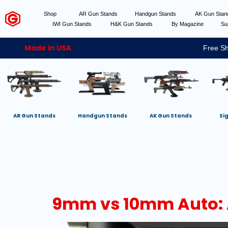
Shop
AR Gun Stands
Handgun Stands
AK Gun Sta
IWI Gun Stands
H&K Gun Stands
By Magazine
Su
Made in USA
Free Sh
AR Gun Stands
Handgun Stands
AK Gun Stands
Si
9mm vs 10mm Auto: 