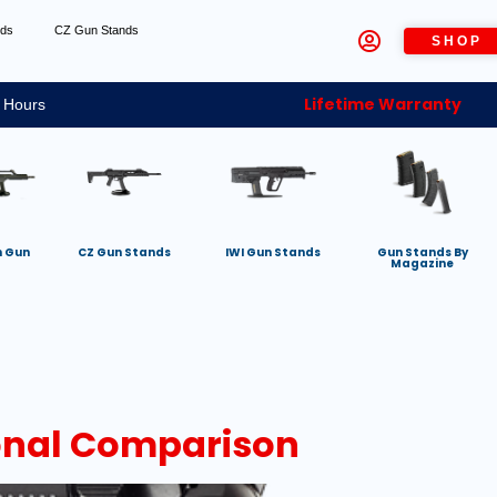
nds
CZ Gun Stands
SHOP
Lifetime Warranty
 Hours
h Gun
CZ Gun Stands
IWI Gun Stands
Gun Stands By
Magazine
onal Comparison