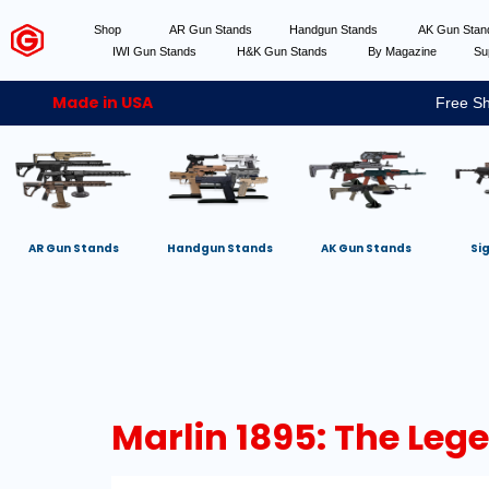
Shop
AR Gun Stands
Handgun Stands
AK Gun Sta
IWI Gun Stands
H&K Gun Stands
By Magazine
Su
Made in USA
Free Sh
AR Gun Stands
Handgun Stands
AK Gun Stands
Si
Marlin 1895: The Leg