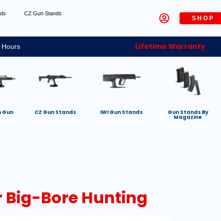
nds
CZ Gun Stands
SHOP
Lifetime Warranty
 Hours
h Gun
CZ Gun Stands
IWI Gun Stands
Gun Stands By
Magazine
or Big-Bore Hunting