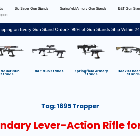
nds
Sig Sauer Gun Stands
Springfield Armory Gun Stands
B&T Gun Sta
pport
ipping on Every Gun Stand Order> 98% of Gun Stands Ship Within 24
g Sauer Gun
B&T Gun Stands
Springfield Armory
Heckler Koc
Stands
Stands
Stands
Tag:
1895 Trapper
endary Lever-Action Rifle f