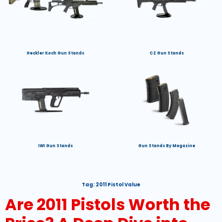
Heckler Koch Gun Stands
CZ Gun Stands
IWI Gun Stands
Gun Stands By Magazine
Tag:
2011 Pistol Value
Are 2011 Pistols Worth the