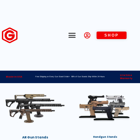
SHOP
Lifetime
Made in USA
Free Shipping on Every Gun Stand Order> 98% of Gun Stands Ship Within 24 Hours
Warranty
AR Gun Stands
Handgun Stands