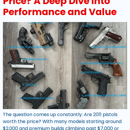
Price? A Deep Dive into
Performance and Value
The question comes up constantly: Are 2011 pistols
worth the price? With many models starting around
$2,000 and premium builds climbing past $7,000 or