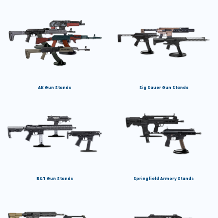
AK Gun Stands
Sig Sauer Gun Stands
B&T Gun Stands
Springfield Armory Stands