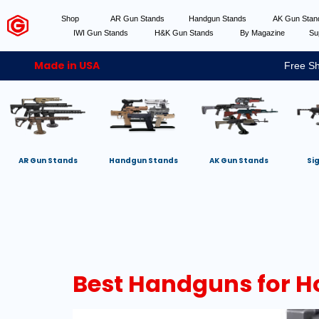
Shop
AR Gun Stands
Handgun Stands
AK Gun Sta
IWI Gun Stands
H&K Gun Stands
By Magazine
Su
Made in USA
Free Sh
AR Gun Stands
Handgun Stands
AK Gun Stands
Si
Best Handguns for H