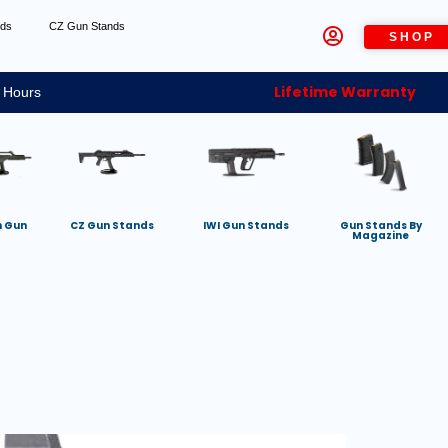
nds
CZ Gun Stands
SHOP
Lifetime Warranty
 Hours
h Gun
CZ Gun Stands
IWI Gun Stands
Gun Stands By
Magazine