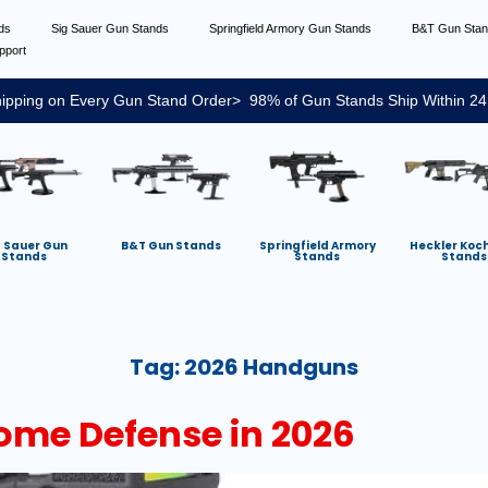
nds
Sig Sauer Gun Stands
Springfield Armory Gun Stands
B&T Gun Sta
pport
ipping on Every Gun Stand Order> 98% of Gun Stands Ship Within 24
g Sauer Gun
B&T Gun Stands
Springfield Armory
Heckler Koc
Stands
Stands
Stands
Tag:
2026 Handguns
ome Defense in 2026