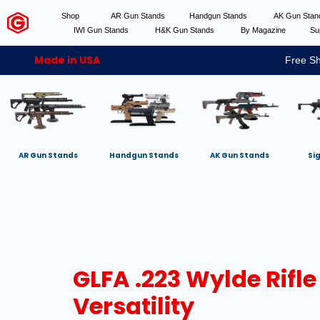
Shop
AR Gun Stands
Handgun Stands
AK Gun Sta
IWI Gun Stands
H&K Gun Stands
By Magazine
Su
Made in USA
Free Sh
AR Gun Stands
Handgun Stands
AK Gun Stands
Si
GLFA .223 Wylde Rifle
Versatility