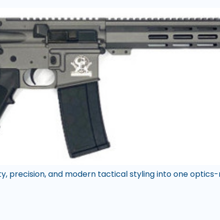
y, precision, and modern tactical styling into one optics-r