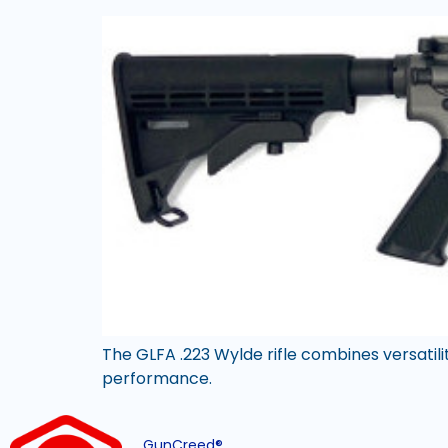
The GLFA .223 Wylde rifle combines versatilit
performance.
GunCreed®