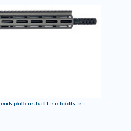
eady platform built for reliability and