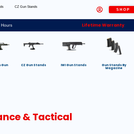
nds
CZ Gun Stands
SHOP
Lifetime Warranty
 Hours
h Gun
CZ Gun Stands
IWI Gun Stands
Gun Stands By
Magazine
ance & Tactical