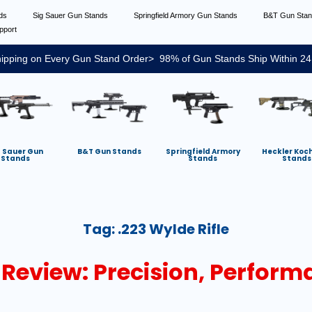
nds
Sig Sauer Gun Stands
Springfield Armory Gun Stands
B&T Gun Sta
pport
ipping on Every Gun Stand Order> 98% of Gun Stands Ship Within 24
g Sauer Gun
B&T Gun Stands
Springfield Armory
Heckler Koc
Stands
Stands
Stands
Tag:
.223 Wylde Rifle
 Review: Precision, Perform