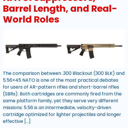
Barrel Length, and Real-
World Roles
The comparison between .300 Blackout (300 BLK) and
5.56×45 NATO is one of the most practical debates
for users of AR-pattern rifles and short-barrel rifles
(SBRs). Both cartridges are commonly fired from the
same platform family, yet they serve very different
missions: 5.56 is an intermediate, velocity-driven
cartridge optimized for lighter projectiles and longer
effective […]