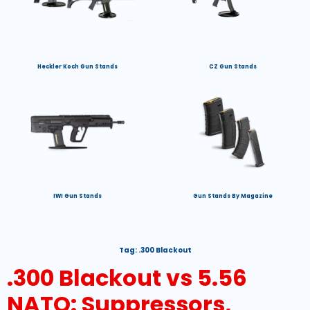
Heckler Koch Gun Stands
CZ Gun Stands
IWI Gun Stands
Gun Stands By Magazine
Tag:
.300 Blackout
.300 Blackout vs 5.56
NATO: Suppressors,