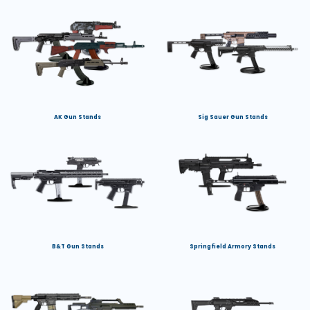
AK Gun Stands
Sig Sauer Gun Stands
B&T Gun Stands
Springfield Armory Stands