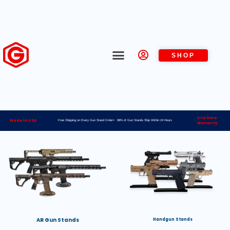
SHOP
Lifetime
Made in USA
Free Shipping on Every Gun Stand Order> 98% of Gun Stands Ship Within 24 Hours
Warranty
AR Gun Stands
Handgun Stands