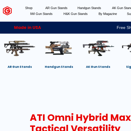
Shop
AR Gun Stands
Handgun Stands
AK Gun Sta
IWI Gun Stands
H&K Gun Stands
By Magazine
Su
Made in USA
Free Sh
AR Gun Stands
Handgun Stands
AK Gun Stands
Si
ATI Omni Hybrid Max
Tactical Versatility