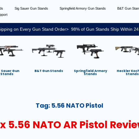
nds
Sig Sauer Gun Stands
Springfield Armory Gun Stands
B&T Gun Sta
pport
ipping on Every Gun Stand Order> 98% of Gun Stands Ship Within 24
g Sauer Gun
B&T Gun Stands
Springfield Armory
Heckler Koc
Stands
Stands
Stands
Tag:
5.56 NATO Pistol
x 5.56 NATO AR Pistol Revi