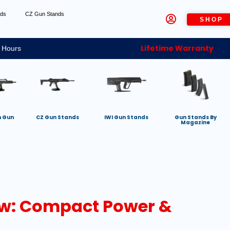
nds
CZ Gun Stands
SHOP
Lifetime Warranty
 Hours
h Gun
CZ Gun Stands
IWI Gun Stands
Gun Stands By
Magazine
ew: Compact Power &