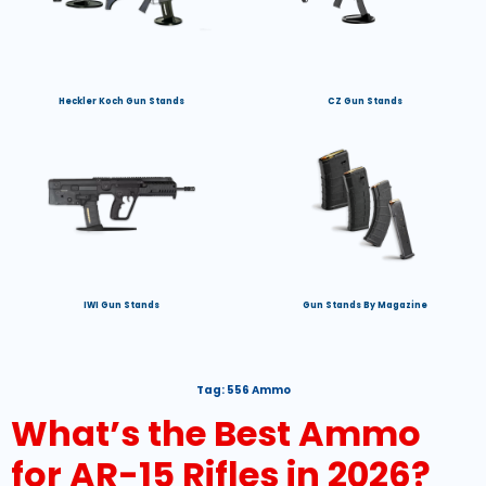
Heckler Koch Gun Stands
CZ Gun Stands
IWI Gun Stands
Gun Stands By Magazine
Tag:
556 Ammo
What’s the Best Ammo
for AR-15 Rifles in 2026?