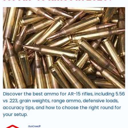
Discover the best ammo for AR-15 rifles, including 5.56
vs .223, grain weights, range ammo, defensive loads,
accuracy tips, and how to choose the right round for
your setup.
GunCreed®