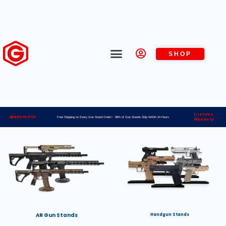
SHOP
Lifetime
Made in USA
Free Shipping on Every Gun Stand Order> 98% of Gun Stands Ship Within 24 Hours
Warranty
AR Gun Stands
Handgun Stands