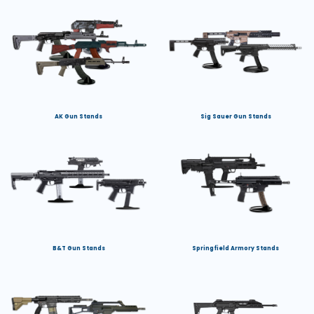
AK Gun Stands
Sig Sauer Gun Stands
B&T Gun Stands
Springfield Armory Stands