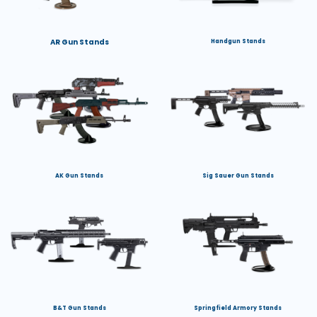
AR Gun Stands
Handgun Stands
AK Gun Stands
Sig Sauer Gun Stands
B&T Gun Stands
Springfield Armory Stands