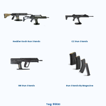
Heckler Koch Gun Stands
CZ Gun Stands
IWI Gun Stands
Gun Stands By Magazine
Tag:
556XI