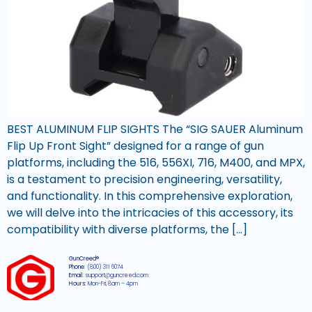
BEST ALUMINUM FLIP SIGHTS The “SIG SAUER Aluminum
Flip Up Front Sight” designed for a range of gun
platforms, including the 516, 556XI, 716, M400, and MPX,
is a testament to precision engineering, versatility,
and functionality. In this comprehensive exploration,
we will delve into the intricacies of this accessory, its
compatibility with diverse platforms, the […]
GunCreed®
Phone:
(800) 311 6074
Email:
support@guncreed.com
Hours:
Mon-Fri, 8am – 4pm