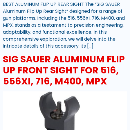
BEST ALUMINUM FLIP UP REAR SIGHT The “SIG SAUER
Aluminum Flip Up Rear Sight” designed for a range of
gun platforms, including the 516, 556XI, 716, M400, and
MPX, stands as a testament to precision engineering,
adaptability, and functional excellence. In this
comprehensive exploration, we will delve into the
intricate details of this accessory, its […]
SIG SAUER ALUMINUM FLIP
UP FRONT SIGHT FOR 516,
556XI, 716, M400, MPX