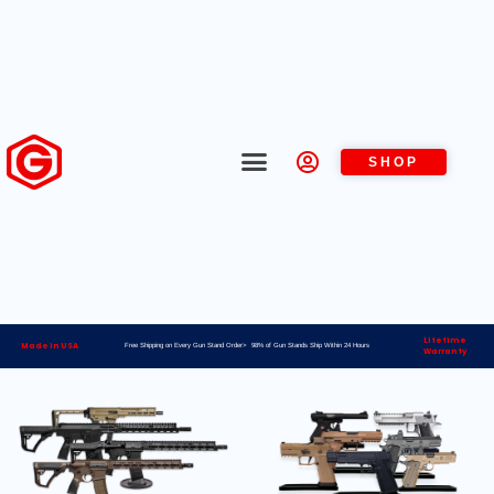
SHOP
Lifetime
Made in USA
Free Shipping on Every Gun Stand Order> 98% of Gun Stands Ship Within 24 Hours
Warranty