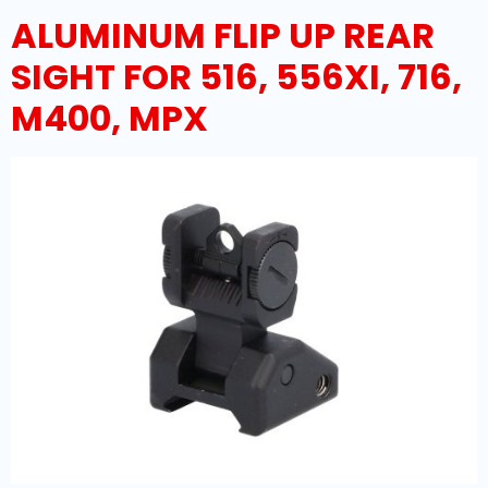
ALUMINUM FLIP UP REAR
SIGHT FOR 516, 556XI, 716,
M400, MPX