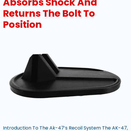
Absorbs Shock And
Returns The Bolt To
Position
Introduction To The Ak-47’s Recoil System The AK-47,