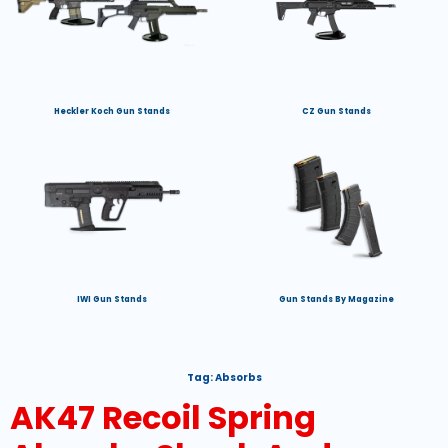
Heckler Koch Gun Stands
CZ Gun Stands
IWI Gun Stands
Gun Stands By Magazine
Tag:
Absorbs
AK47 Recoil Spring