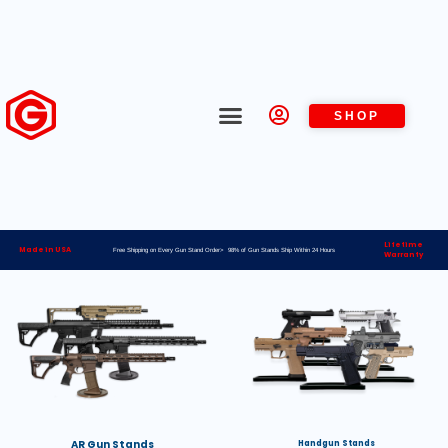
SHOP
Lifetime
Made in USA
Free Shipping on Every Gun Stand Order> 98% of Gun Stands Ship Within 24 Hours
Warranty
AR Gun Stands
Handgun Stands