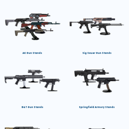
AK Gun Stands
Sig Sauer Gun Stands
B&T Gun Stands
Springfield Armory Stands