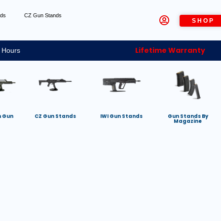
nds
CZ Gun Stands
SHOP
Lifetime Warranty
 Hours
h Gun
CZ Gun Stands
IWI Gun Stands
Gun Stands By
Magazine