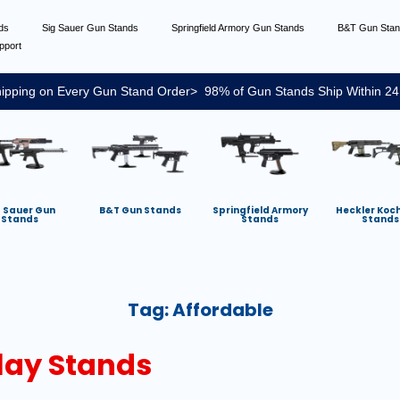
nds
Sig Sauer Gun Stands
Springfield Armory Gun Stands
B&T Gun Sta
pport
ipping on Every Gun Stand Order> 98% of Gun Stands Ship Within 24
g Sauer Gun
B&T Gun Stands
Springfield Armory
Heckler Koc
Stands
Stands
Stands
Tag:
Affordable
lay Stands