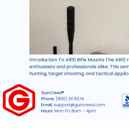
Introduction To AR10 Rifle Mounts The AR10 
enthusiasts and professionals alike. This s
hunting, target shooting, and tactical applic
GunCreed®
Phone:
(800) 311 6074
Email:
support@guncreed.com
Hours:
Mon-Fri, 8am – 4pm