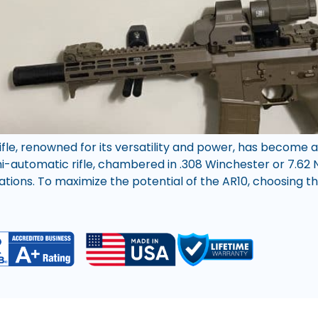
rifle, renowned for its versatility and power, has becom
emi-automatic rifle, chambered in .308 Winchester or 7.6
ations. To maximize the potential of the AR10, choosing th