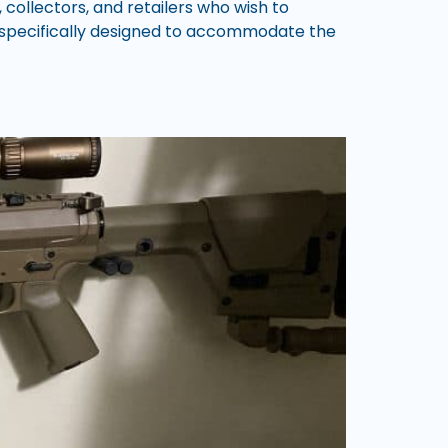
 collectors, and retailers who wish to
e specifically designed to accommodate the