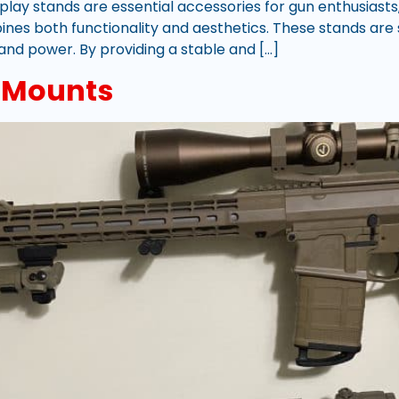
play stands are essential accessories for gun enthusiasts,
bines both functionality and aesthetics. These stands ar
y and power. By providing a stable and […]
e Mounts