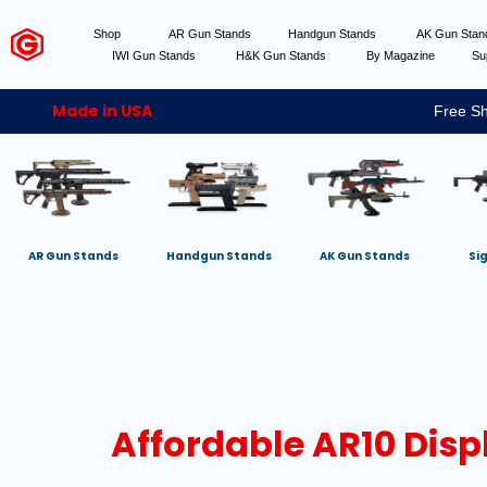
Shop
AR Gun Stands
Handgun Stands
AK Gun Sta
IWI Gun Stands
H&K Gun Stands
By Magazine
Su
Made in USA
Free Sh
AR Gun Stands
Handgun Stands
AK Gun Stands
Si
Affordable AR10 Disp