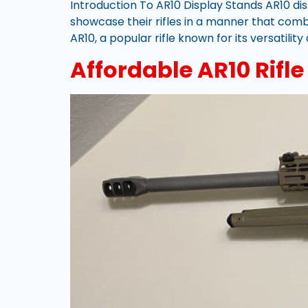
Introduction To AR10 Display Stands AR10 dis
showcase their rifles in a manner that com
AR10, a popular rifle known for its versatilit
Affordable AR10 Rifl