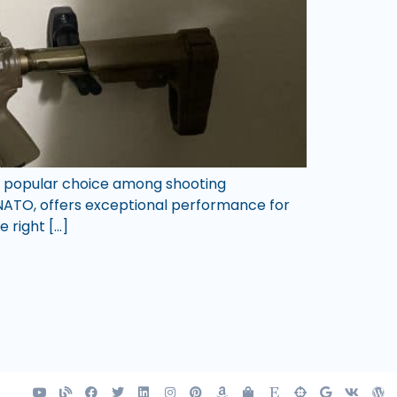
e a popular choice among shooting
2 NATO, offers exceptional performance for
e right […]