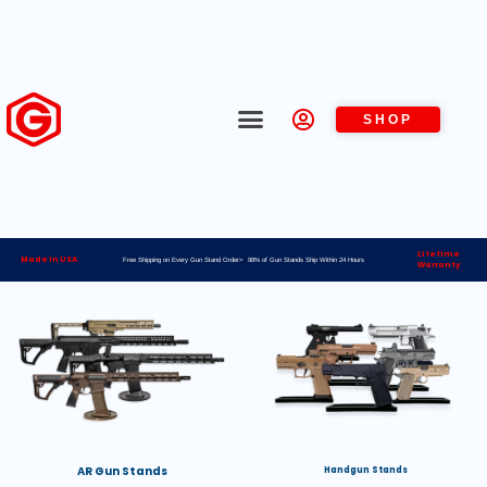
SHOP
Lifetime
Made in USA
Free Shipping on Every Gun Stand Order> 98% of Gun Stands Ship Within 24 Hours
Warranty
AR Gun Stands
Handgun Stands