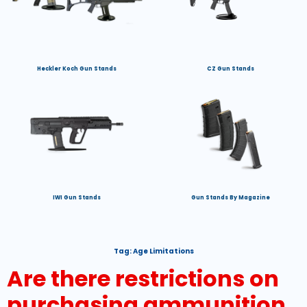
Heckler Koch Gun Stands
CZ Gun Stands
IWI Gun Stands
Gun Stands By Magazine
Tag:
Age Limitations
Are there restrictions on
purchasing ammunition