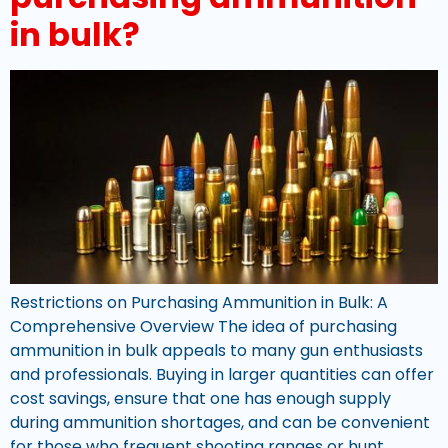
in bulk?
Restrictions on Purchasing Ammunition in Bulk: A
Comprehensive Overview The idea of purchasing
ammunition in bulk appeals to many gun enthusiasts
and professionals. Buying in larger quantities can offer
cost savings, ensure that one has enough supply
during ammunition shortages, and can be convenient
for those who frequent shooting ranges or hunt