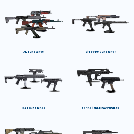
AK Gun Stands
Sig Sauer Gun Stands
B&T Gun Stands
Springfield Armory Stands