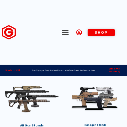
SHOP
Lifetime
Made in USA
Free Shipping on Every Gun Stand Order> 98% of Gun Stands Ship Within 24 Hours
Warranty
AR Gun Stands
Handgun Stands