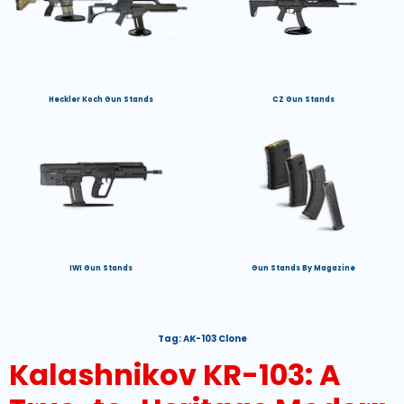
Heckler Koch Gun Stands
CZ Gun Stands
IWI Gun Stands
Gun Stands By Magazine
Tag:
AK-103 Clone
Kalashnikov KR-103: A