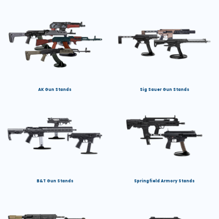
AK Gun Stands
Sig Sauer Gun Stands
B&T Gun Stands
Springfield Armory Stands