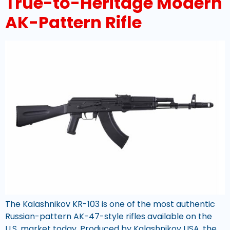
True-to-Heritage Modern
AK-Pattern Rifle
The Kalashnikov KR-103 is one of the most authentic
Russian-pattern AK-47-style rifles available on the
U.S. market today. Produced by Kalashnikov USA, the