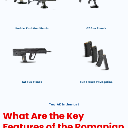
Heckler Koch Gun Stands
CZ Gun Stands
IWI Gun Stands
Gun Stands By Magazine
Tag:
AK Enthusiast
What Are the Key
Features of the Romanian