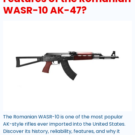
WASR-10 AK-47?
The Romanian WASR-10 is one of the most popular
AK-style rifles ever imported into the United States.
Discover its history, reliability, features, and why it