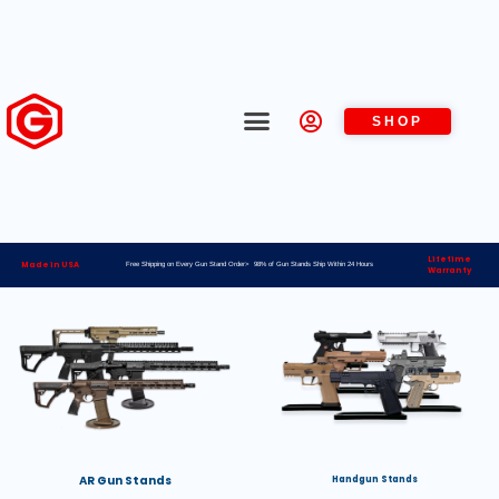
SHOP
Lifetime
Made in USA
Free Shipping on Every Gun Stand Order> 98% of Gun Stands Ship Within 24 Hours
Warranty
AR Gun Stands
Handgun Stands