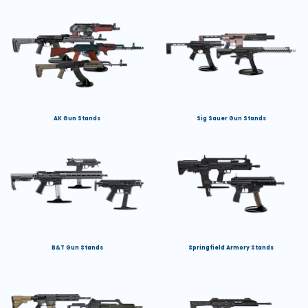
AK Gun Stands
Sig Sauer Gun Stands
B&T Gun Stands
Springfield Armory Stands