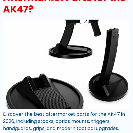
AK47?
Discover the best aftermarket parts for the AK47 in
2026, including stocks, optics mounts, triggers,
handguards, grips, and modern tactical upgrades.