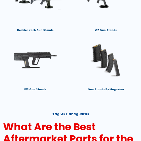
Heckler Koch Gun Stands
CZ Gun Stands
IWI Gun Stands
Gun Stands By Magazine
Tag:
AK Handguards
What Are the Best
Aftermarket Parts for the