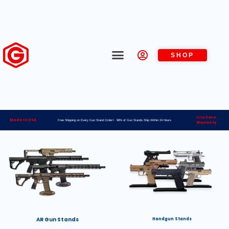
SHOP
Lifetime
Made in USA
Free Shipping on Every Gun Stand Order> 98% of Gun Stands Ship Within 24 Hours
Warranty
AR Gun Stands
Handgun Stands