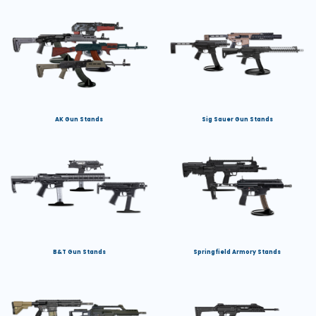
AK Gun Stands
Sig Sauer Gun Stands
B&T Gun Stands
Springfield Armory Stands