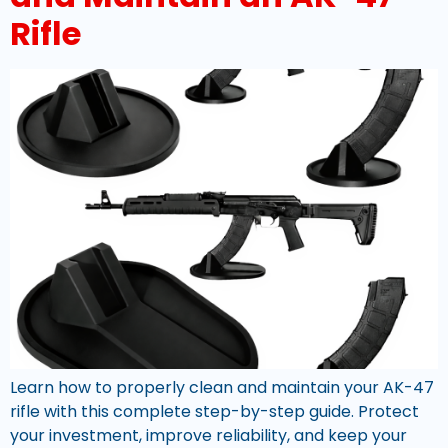
Rifle
Learn how to properly clean and maintain your AK-47
rifle with this complete step-by-step guide. Protect
your investment, improve reliability, and keep your