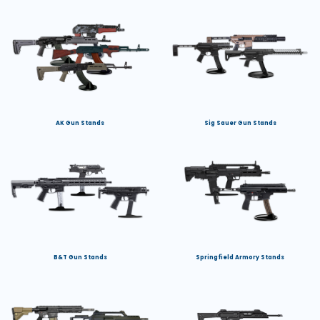
AK Gun Stands
Sig Sauer Gun Stands
B&T Gun Stands
Springfield Armory Stands