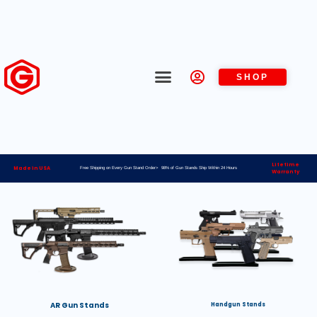
SHOP
Lifetime
Made in USA
Free Shipping on Every Gun Stand Order> 98% of Gun Stands Ship Within 24 Hours
Warranty
AR Gun Stands
Handgun Stands