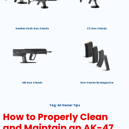
Heckler Koch Gun Stands
CZ Gun Stands
IWI Gun Stands
Gun Stands By Magazine
Tag:
AK Owner Tips
How to Properly Clean
and Maintain an AK-47