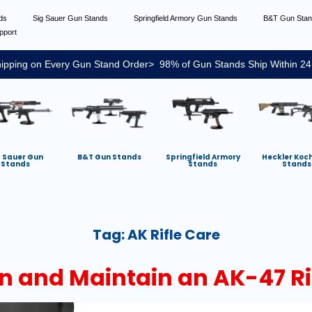
nds
Sig Sauer Gun Stands
Springfield Armory Gun Stands
B&T Gun Sta
pport
ipping on Every Gun Stand Order> 98% of Gun Stands Ship Within 24
g Sauer Gun
B&T Gun Stands
Springfield Armory
Heckler Koc
Stands
Stands
Stands
Tag:
AK Rifle Care
n and Maintain an AK-47 Ri