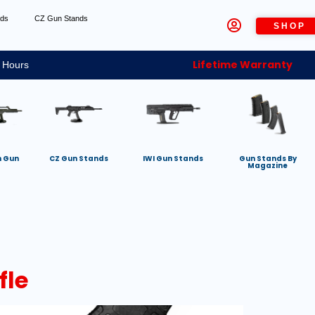
nds
CZ Gun Stands
SHOP
Lifetime Warranty
 Hours
h Gun
CZ Gun Stands
IWI Gun Stands
Gun Stands By
Magazine
fle