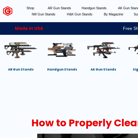
Shop
AR Gun Stands
Handgun Stands
AK Gun Sta
IWI Gun Stands
H&K Gun Stands
By Magazine
Su
Made in USA
Free Sh
AR Gun Stands
Handgun Stands
AK Gun Stands
Si
How to Properly Clea